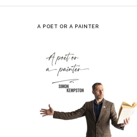
A POET OR A PAINTER