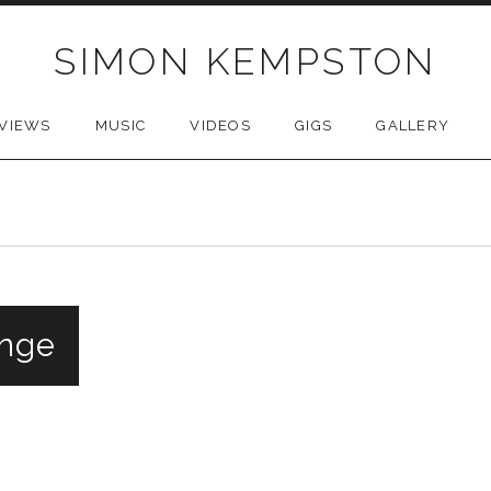
SIMON KEMPSTON
VIEWS
MUSIC
VIDEOS
GIGS
GALLERY
inge