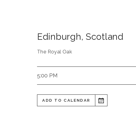
Edinburgh
,
Scotland
The Royal Oak
5:00 PM
ADD TO CALENDAR