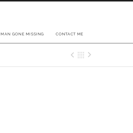
MAN GONE MISSING
CONTACT ME
Previous Gig
Back
Next Gig