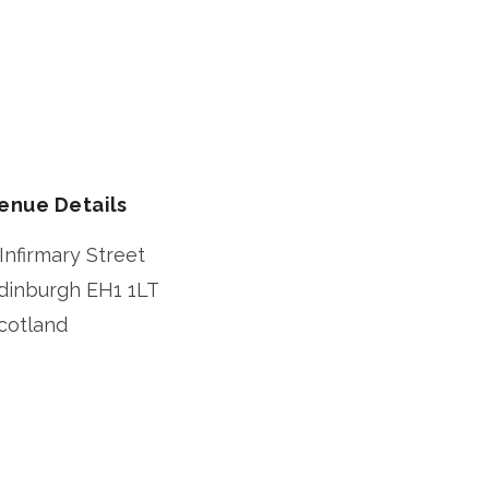
enue Details
 Infirmary Street
dinburgh
EH1 1LT
cotland