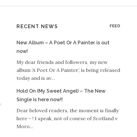
RECENT NEWS
FEED
New Album – A Poet Or A Painter is out
now!
My dear friends and followers, my new
album ‘A Poet Or A Painter’, is being released
today and is av…
Hold On (My Sweet Angel) – The New
Single is here now!!
Dear beloved readers, the moment is finally
here – ! I speak, not of course of Scotland v
Moro…