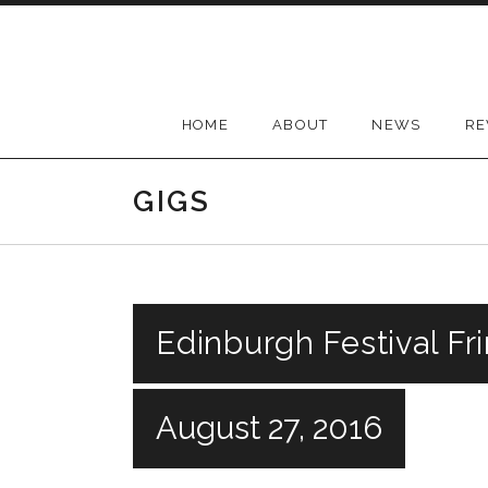
Skip
to
content
HOME
ABOUT
NEWS
RE
GIGS
Edinburgh Festival Fr
August 27, 2016