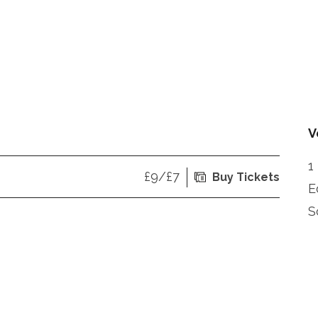
V
1
£9/£7
Buy Tickets
E
S