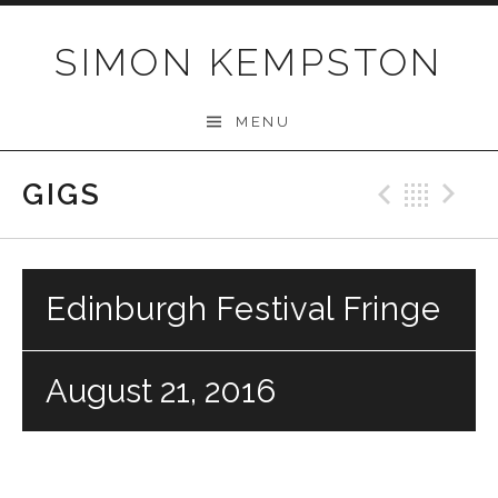
Skip
to
SIMON KEMPSTON
content
MENU
GIGS
Previo
Bac
N
Edinburgh Festival Fringe
August 21, 2016