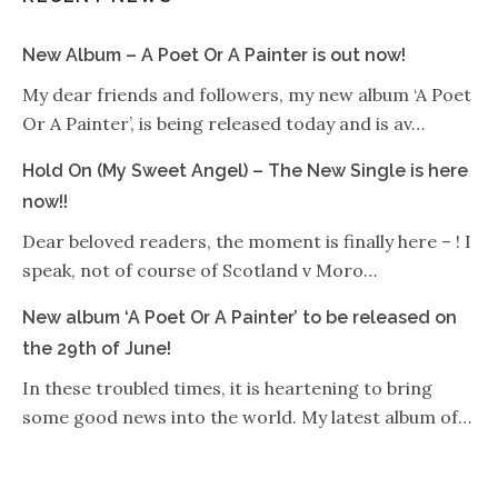
New Album – A Poet Or A Painter is out now!
My dear friends and followers, my new album ‘A Poet
Or A Painter’, is being released today and is av…
Hold On (My Sweet Angel) – The New Single is here
now!!
Dear beloved readers, the moment is finally here – ! I
speak, not of course of Scotland v Moro…
New album ‘A Poet Or A Painter’ to be released on
the 29th of June!
In these troubled times, it is heartening to bring
some good news into the world. My latest album of…