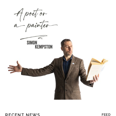
RECENT NEWS
FEED