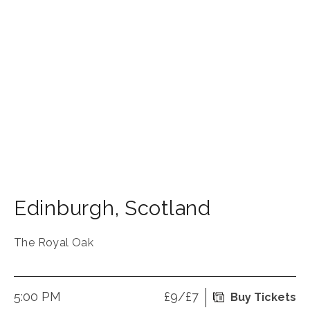
Edinburgh
,
Scotland
The Royal Oak
5:00 PM
£9/£7
Buy Tickets