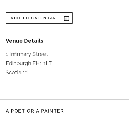
ADD TO CALENDAR
Venue Details
1 Infirmary Street
Edinburgh
EH1 1LT
Scotland
A POET OR A PAINTER