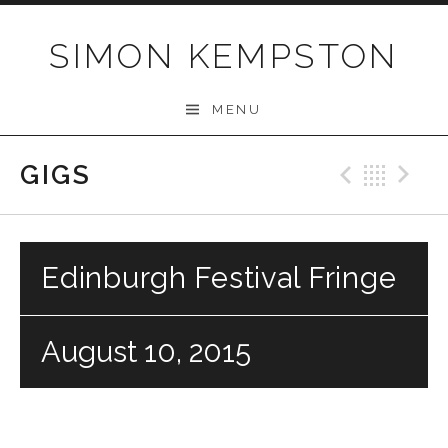
Skip
to
SIMON KEMPSTON
content
MENU
GIGS
Previo
Bac
N
Edinburgh Festival Fringe
August 10, 2015