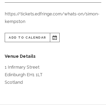
https://tickets.edfringe.com/whats-on/simon-
kempston
ADD TO CALENDAR
Venue Details
1 Infirmary Street
Edinburgh
EH1 1LT
Scotland