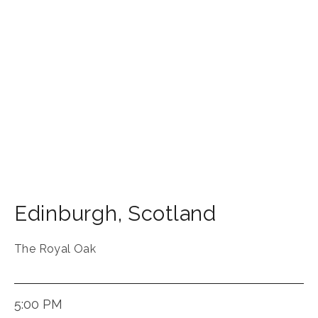
Edinburgh
,
Scotland
The Royal Oak
5:00 PM