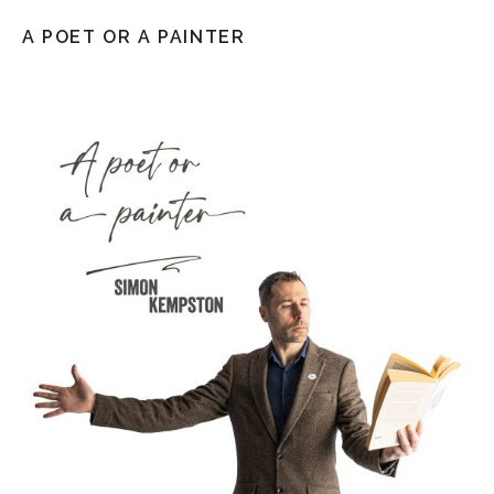
A POET OR A PAINTER