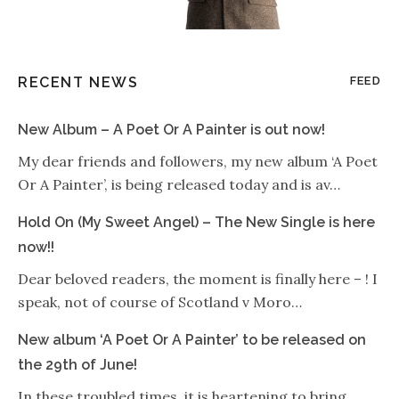
RECENT NEWS
FEED
New Album – A Poet Or A Painter is out now!
My dear friends and followers, my new album ‘A Poet
Or A Painter’, is being released today and is av…
Hold On (My Sweet Angel) – The New Single is here
now!!
Dear beloved readers, the moment is finally here – ! I
speak, not of course of Scotland v Moro…
New album ‘A Poet Or A Painter’ to be released on
the 29th of June!
In these troubled times, it is heartening to bring