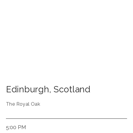
Edinburgh
,
Scotland
The Royal Oak
5:00 PM