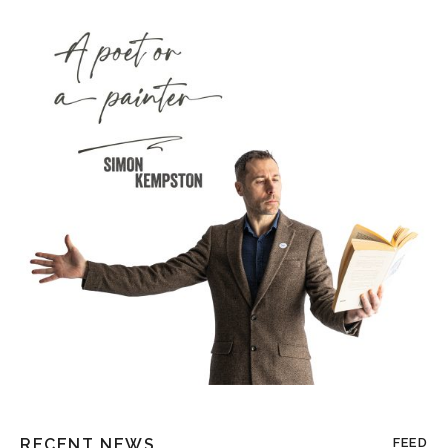
RECENT NEWS
FEED