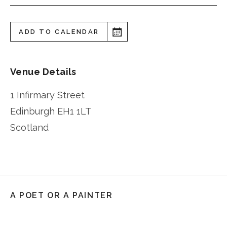
ADD TO CALENDAR
Venue Details
1 Infirmary Street
Edinburgh
EH1 1LT
Scotland
A POET OR A PAINTER