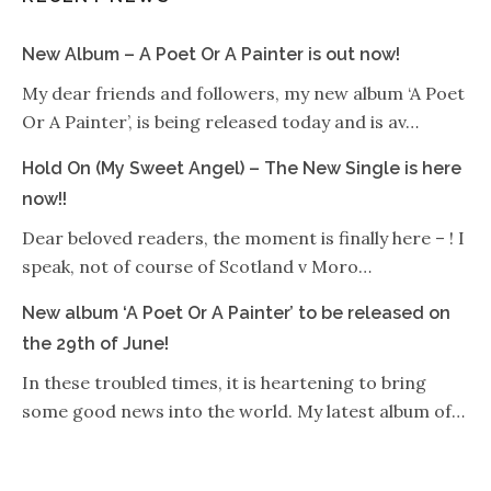
New Album – A Poet Or A Painter is out now!
My dear friends and followers, my new album ‘A Poet
Or A Painter’, is being released today and is av…
Hold On (My Sweet Angel) – The New Single is here
now!!
Dear beloved readers, the moment is finally here – ! I
speak, not of course of Scotland v Moro…
New album ‘A Poet Or A Painter’ to be released on
the 29th of June!
In these troubled times, it is heartening to bring
some good news into the world. My latest album of…