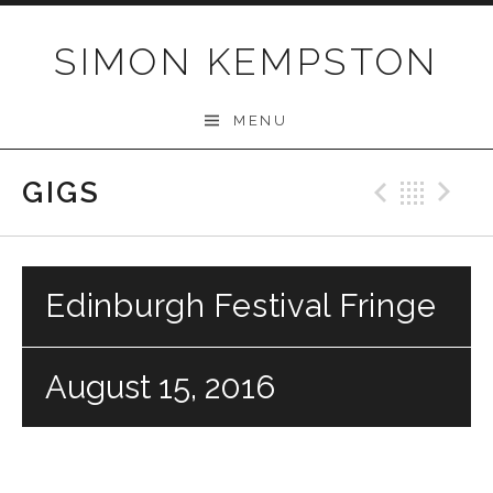
Skip
to
SIMON KEMPSTON
content
MENU
GIGS
Previo
Bac
N
Edinburgh Festival Fringe
August 15, 2016