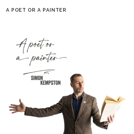
A POET OR A PAINTER