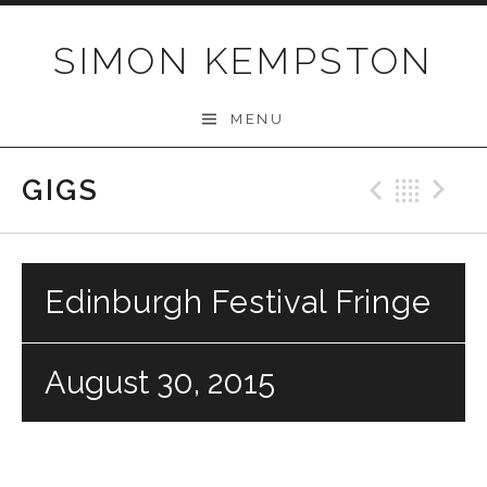
Skip
to
SIMON KEMPSTON
content
MENU
GIGS
Previo
Bac
N
Edinburgh Festival Fringe
August 30, 2015