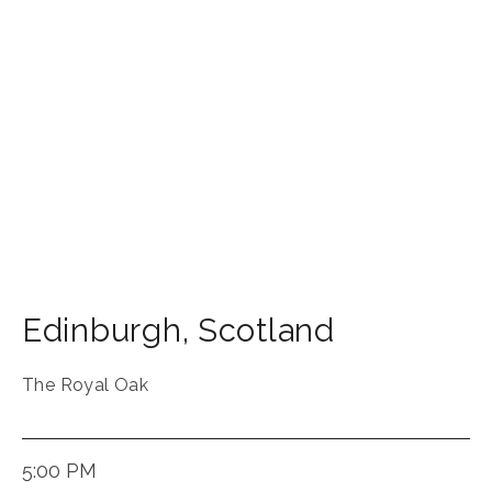
Edinburgh
,
Scotland
The Royal Oak
5:00 PM