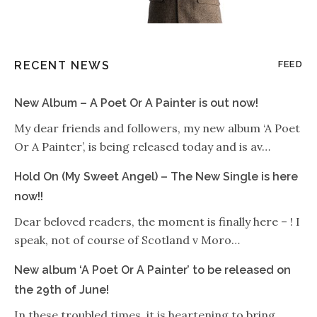
RECENT NEWS
FEED
New Album – A Poet Or A Painter is out now!
My dear friends and followers, my new album ‘A Poet
Or A Painter’, is being released today and is av…
Hold On (My Sweet Angel) – The New Single is here
now!!
Dear beloved readers, the moment is finally here – ! I
speak, not of course of Scotland v Moro…
New album ‘A Poet Or A Painter’ to be released on
the 29th of June!
In these troubled times, it is heartening to bring