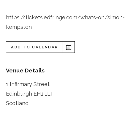
https://tickets.edfringe.com/whats-on/simon-
kempston
ADD TO CALENDAR
Venue Details
1 Infirmary Street
Edinburgh
EH1 1LT
Scotland