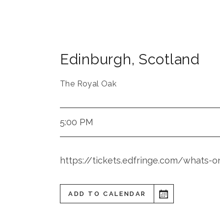
Edinburgh
,
Scotland
The Royal Oak
5:00 PM
https://tickets.edfringe.com/whats
ADD TO CALENDAR