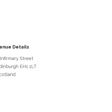
enue Details
 Infirmary Street
dinburgh
EH1 1LT
cotland