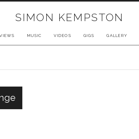
SIMON KEMPSTON
VIEWS
MUSIC
VIDEOS
GIGS
GALLERY
inge