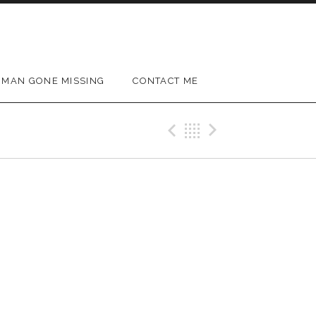
MAN GONE MISSING
CONTACT ME
Previous Gig
Back
Next Gig