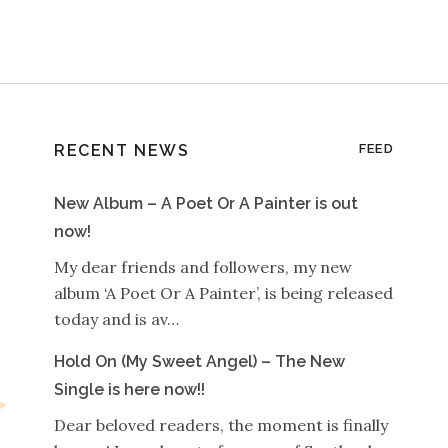
RECENT NEWS
FEED
New Album – A Poet Or A Painter is out
now!
My dear friends and followers, my new
album ‘A Poet Or A Painter’, is being released
today and is av…
Hold On (My Sweet Angel) – The New
Single is here now!!
Dear beloved readers, the moment is finally