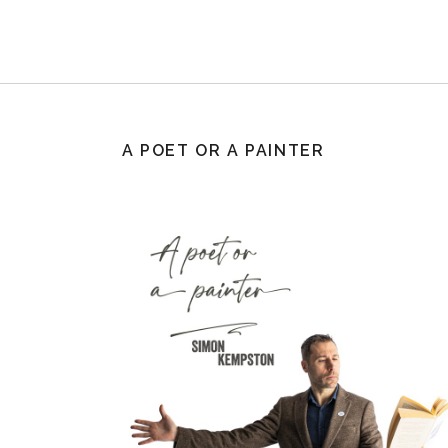
A POET OR A PAINTER