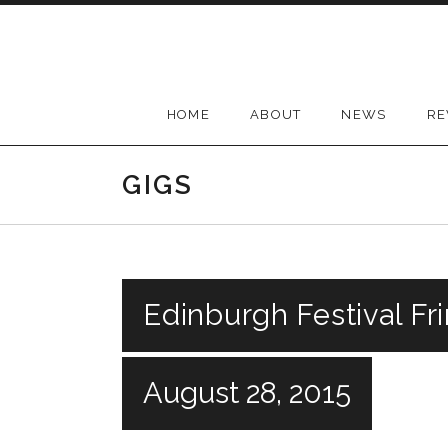
Skip
to
content
HOME
ABOUT
NEWS
RE
GIGS
Edinburgh Festival Fr
August 28, 2015