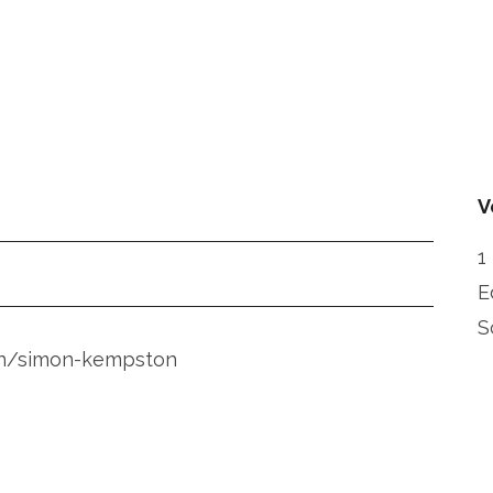
V
1
E
S
-on/simon-kempston