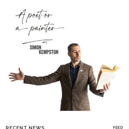
RECENT NEWS
FEED