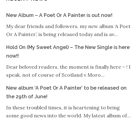
New Album – A Poet Or A Painter is out now!
My dear friends and followers, my new album ‘A Poet
Or A Painter’, is being released today and is av…
Hold On (My Sweet Angel) – The New Single is here
now!!
Dear beloved readers, the moment is finally here – ! I
speak, not of course of Scotland v Moro…
New album ‘A Poet Or A Painter’ to be released on
the 29th of June!
In these troubled times, it is heartening to bring
some good news into the world. My latest album of…