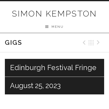
Skip
to
SIMON KEMPSTON
content
MENU
GIGS
Previo
Bac
N
Edinburgh Festival Fringe
August 25, 2023