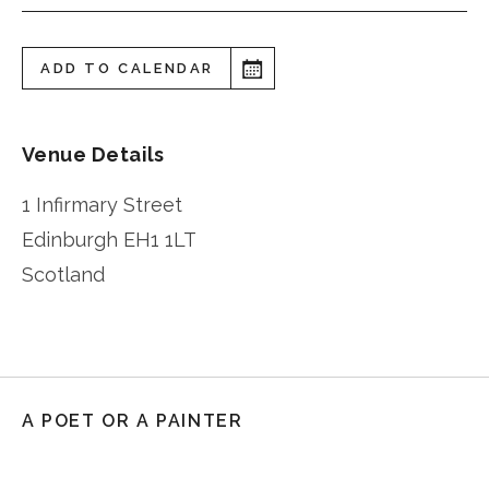
ADD TO CALENDAR
Venue Details
1 Infirmary Street
Edinburgh
EH1 1LT
Scotland
A POET OR A PAINTER