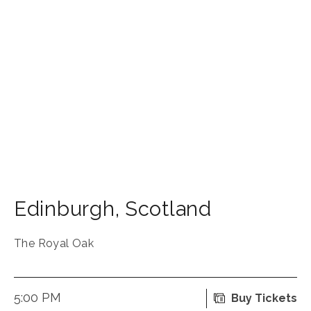
Edinburgh
,
Scotland
The Royal Oak
5:00 PM
Buy Tickets