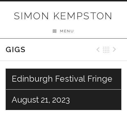
Skip
to
SIMON KEMPSTON
content
MENU
GIGS
Previo
Bac
N
Edinburgh Festival Fringe
August 21, 2023