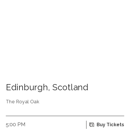
Edinburgh
,
Scotland
The Royal Oak
5:00 PM
Buy Tickets