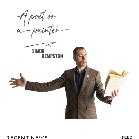
RECENT NEWS
FEED