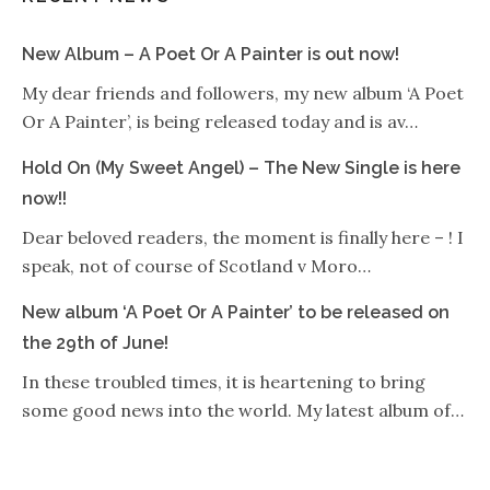
New Album – A Poet Or A Painter is out now!
My dear friends and followers, my new album ‘A Poet
Or A Painter’, is being released today and is av…
Hold On (My Sweet Angel) – The New Single is here
now!!
Dear beloved readers, the moment is finally here – ! I
speak, not of course of Scotland v Moro…
New album ‘A Poet Or A Painter’ to be released on
the 29th of June!
In these troubled times, it is heartening to bring
some good news into the world. My latest album of…