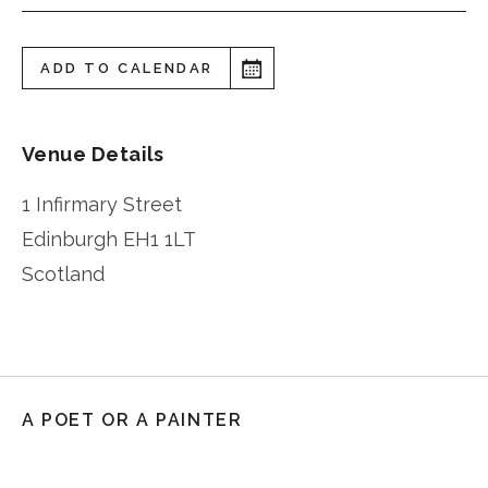
ADD TO CALENDAR
Venue Details
1 Infirmary Street
Edinburgh
EH1 1LT
Scotland
A POET OR A PAINTER