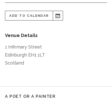
ADD TO CALENDAR
Venue Details
1 Infirmary Street
Edinburgh
EH1 1LT
Scotland
A POET OR A PAINTER