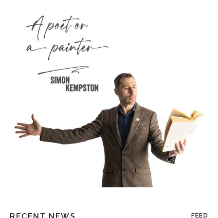
RECENT NEWS
FEED