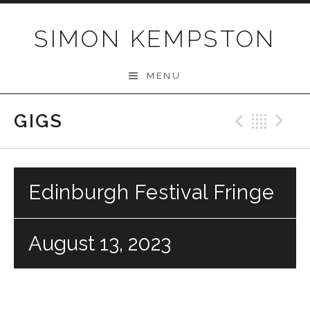
Skip
to
SIMON KEMPSTON
content
MENU
GIGS
Previo
Bac
N
Edinburgh Festival Fringe
August 13, 2023