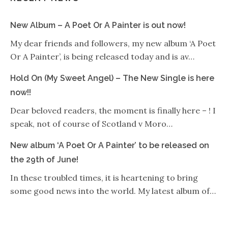
New Album – A Poet Or A Painter is out now!
My dear friends and followers, my new album ‘A Poet
Or A Painter’, is being released today and is av…
Hold On (My Sweet Angel) – The New Single is here
now!!
Dear beloved readers, the moment is finally here – ! I
speak, not of course of Scotland v Moro…
New album ‘A Poet Or A Painter’ to be released on
the 29th of June!
In these troubled times, it is heartening to bring
some good news into the world. My latest album of…