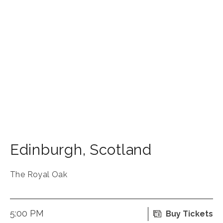
Edinburgh
,
Scotland
The Royal Oak
5:00 PM
Buy Tickets