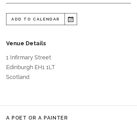
ADD TO CALENDAR
Venue Details
1 Infirmary Street
Edinburgh
EH1 1LT
Scotland
A POET OR A PAINTER