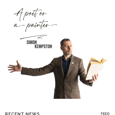
RECENT NEWS
FEED