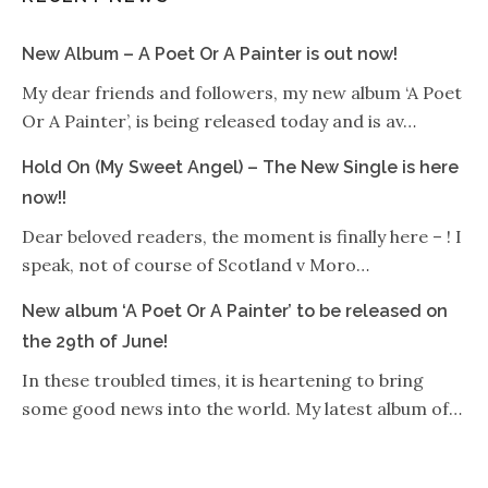
New Album – A Poet Or A Painter is out now!
My dear friends and followers, my new album ‘A Poet
Or A Painter’, is being released today and is av…
Hold On (My Sweet Angel) – The New Single is here
now!!
Dear beloved readers, the moment is finally here – ! I
speak, not of course of Scotland v Moro…
New album ‘A Poet Or A Painter’ to be released on
the 29th of June!
In these troubled times, it is heartening to bring
some good news into the world. My latest album of…