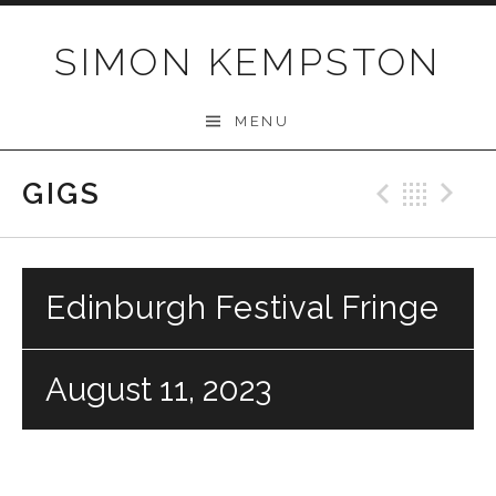
Skip
to
SIMON KEMPSTON
content
MENU
GIGS
Previo
Bac
N
Edinburgh Festival Fringe
August 11, 2023