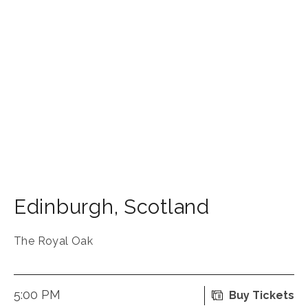
Edinburgh
,
Scotland
The Royal Oak
5:00 PM
Buy Tickets