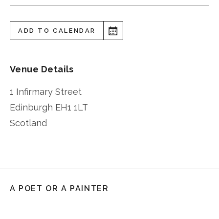
ADD TO CALENDAR
Venue Details
1 Infirmary Street
Edinburgh
EH1 1LT
Scotland
A POET OR A PAINTER