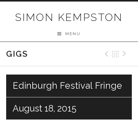
Skip
to
SIMON KEMPSTON
content
MENU
GIGS
Previo
Bac
N
Edinburgh Festival Fringe
August 18, 2015