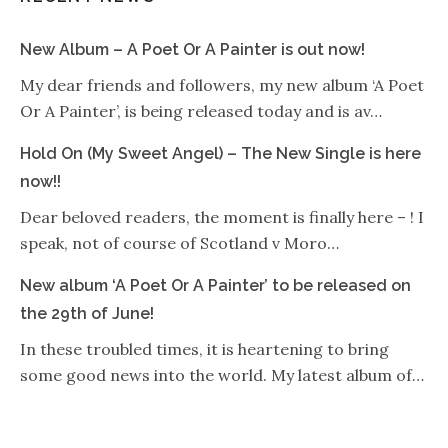
New Album – A Poet Or A Painter is out now!
My dear friends and followers, my new album ‘A Poet
Or A Painter’, is being released today and is av…
Hold On (My Sweet Angel) – The New Single is here
now!!
Dear beloved readers, the moment is finally here – ! I
speak, not of course of Scotland v Moro…
New album ‘A Poet Or A Painter’ to be released on
the 29th of June!
In these troubled times, it is heartening to bring
some good news into the world. My latest album of…