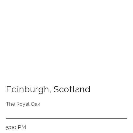
Edinburgh
,
Scotland
The Royal Oak
5:00 PM