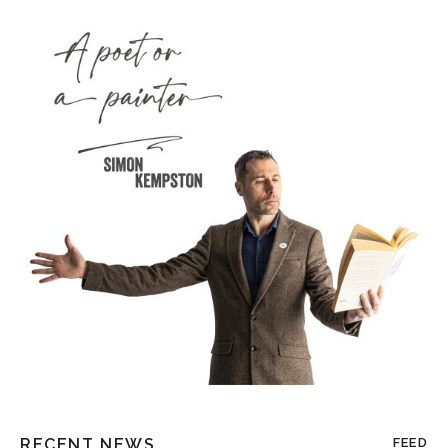
RECENT NEWS
FEED