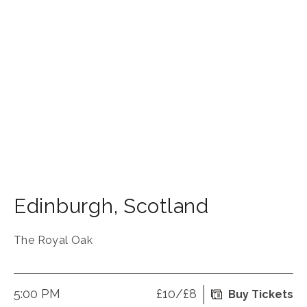
Edinburgh
,
Scotland
The Royal Oak
5:00 PM
£10/£8
Buy Tickets