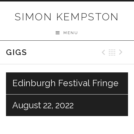
Skip
to
SIMON KEMPSTON
content
MENU
GIGS
Previo
Bac
N
Edinburgh Festival Fringe
August 22, 2022