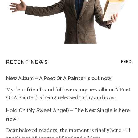
RECENT NEWS
FEED
New Album – A Poet Or A Painter is out now!
My dear friends and followers, my new album ‘A Poet
Or A Painter’, is being released today and is av…
Hold On (My Sweet Angel) – The New Single is here
now!!
Dear beloved readers, the moment is finally here – ! I