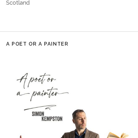
Scotland
A POET OR A PAINTER