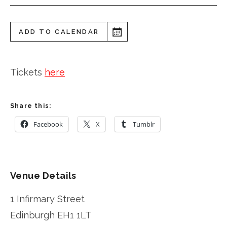
ADD TO CALENDAR
Tickets
here
Share this:
Facebook
X
Tumblr
Venue Details
1 Infirmary Street
Edinburgh
EH1 1LT