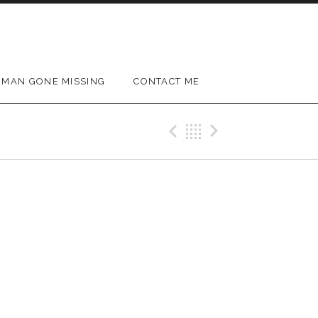
MAN GONE MISSING
CONTACT ME
Previous Gig
Back
Next Gig