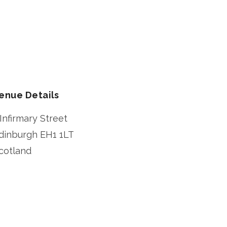
enue Details
 Infirmary Street
dinburgh
EH1 1LT
cotland