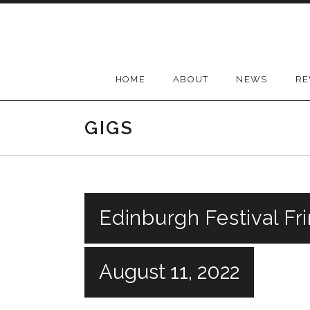
Skip
to
content
HOME
ABOUT
NEWS
RE
GIGS
Edinburgh Festival Fr
August 11, 2022