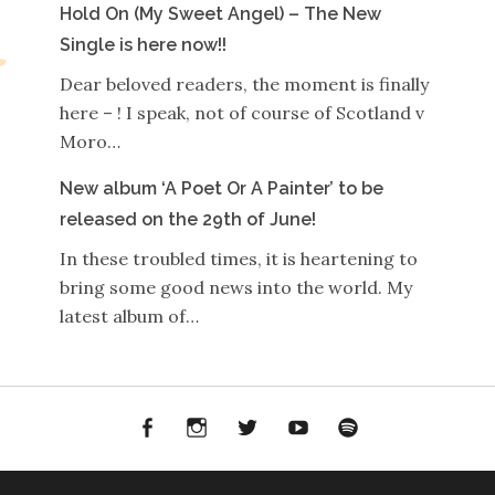
Hold On (My Sweet Angel) – The New
Single is here now!!
Dear beloved readers, the moment is finally
here – ! I speak, not of course of Scotland v
Moro…
New album ‘A Poet Or A Painter’ to be
released on the 29th of June!
In these troubled times, it is heartening to
bring some good news into the world. My
latest album of…
Facebook
Instagram
Twitter
YouTube
Spotify