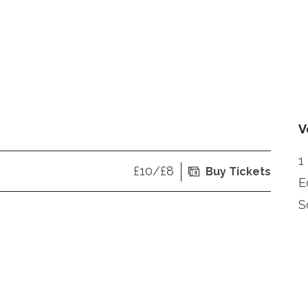
V
1
£10/£8
Buy Tickets
E
S