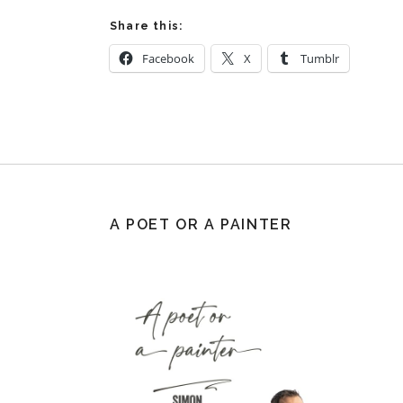
Share this:
Facebook
X
Tumblr
A POET OR A PAINTER