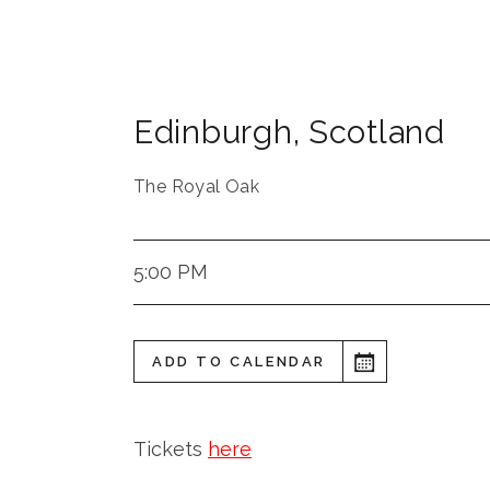
Edinburgh
,
Scotland
The Royal Oak
5:00 PM
ADD TO CALENDAR
Tickets
here