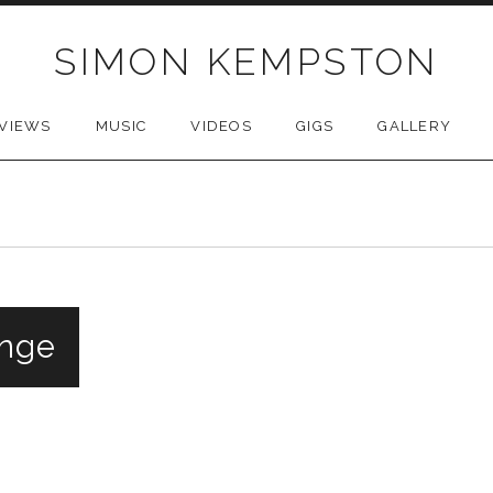
SIMON KEMPSTON
VIEWS
MUSIC
VIDEOS
GIGS
GALLERY
inge