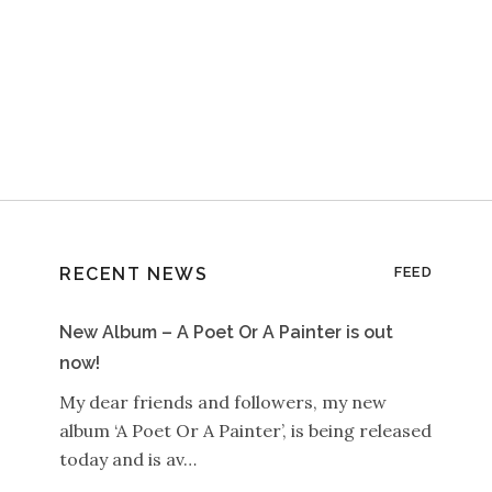
RECENT NEWS
FEED
New Album – A Poet Or A Painter is out
now!
My dear friends and followers, my new
album ‘A Poet Or A Painter’, is being released
today and is av…