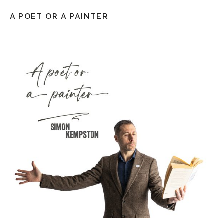
A POET OR A PAINTER