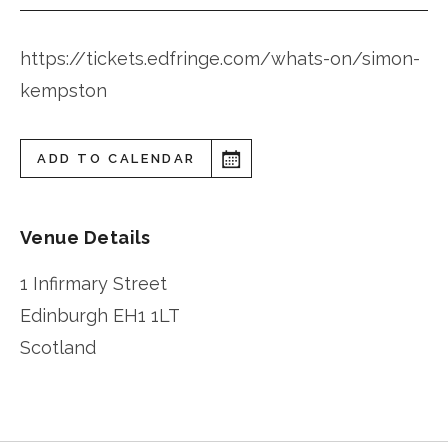
https://tickets.edfringe.com/whats-on/simon-
kempston
ADD TO CALENDAR
Venue Details
1 Infirmary Street
Edinburgh
EH1 1LT
Scotland