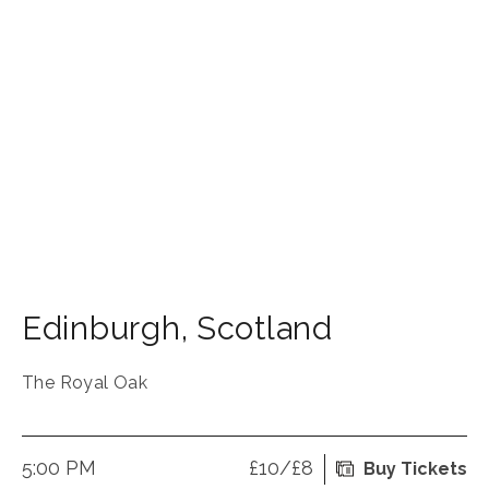
Edinburgh
,
Scotland
The Royal Oak
5:00 PM
£10/£8
Buy Tickets