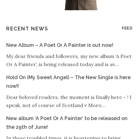
RECENT NEWS
FEED
New Album – A Poet Or A Painter is out now!
My dear friends and followers, my new album ‘A Poet
Or A Painter’, is being released today and is av…
Hold On (My Sweet Angel) – The New Single is here
now!!
Dear beloved readers, the moment is finally here – ! I
speak, not of course of Scotland v Moro…
New album ‘A Poet Or A Painter’ to be released on
the 29th of June!
In these troubled times, it is heartening to bring