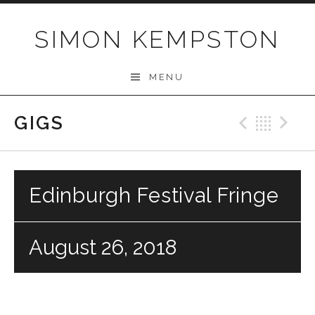
Skip
to
SIMON KEMPSTON
content
MENU
GIGS
Previo
Bac
N
Edinburgh Festival Fringe
August 26, 2018