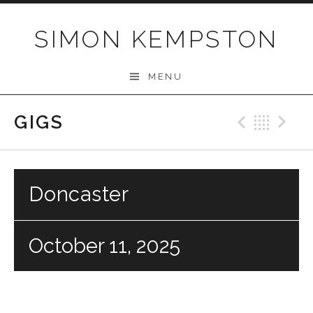
Skip
to
SIMON KEMPSTON
content
MENU
GIGS
Previo
Bac
N
Doncaster
October 11, 2025