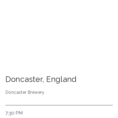
Doncaster
,
England
Doncaster Brewery
7:30 PM