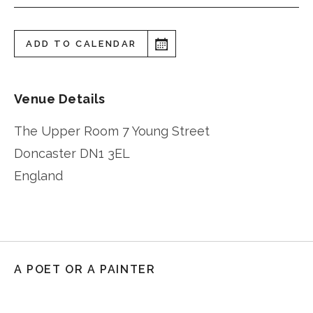
ADD TO CALENDAR
Venue Details
The Upper Room 7 Young Street
Doncaster
DN1 3EL
England
A POET OR A PAINTER