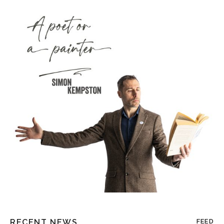
RECENT NEWS
FEED