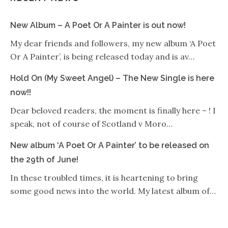
New Album – A Poet Or A Painter is out now!
My dear friends and followers, my new album ‘A Poet
Or A Painter’, is being released today and is av…
Hold On (My Sweet Angel) – The New Single is here
now!!
Dear beloved readers, the moment is finally here – ! I
speak, not of course of Scotland v Moro…
New album ‘A Poet Or A Painter’ to be released on
the 29th of June!
In these troubled times, it is heartening to bring
some good news into the world. My latest album of…