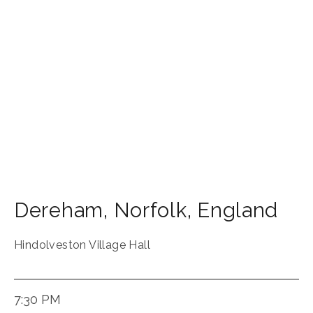
Dereham
,
Norfolk
,
England
Hindolveston Village Hall
7:30 PM