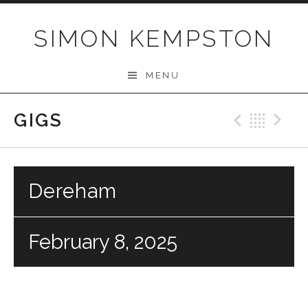
Skip
to
SIMON KEMPSTON
content
MENU
GIGS
Previo
Bac
N
Dereham
February 8, 2025