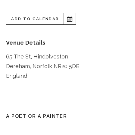
ADD TO CALENDAR
Venue Details
65 The St, Hindolveston
Dereham
,
Norfolk
NR20 5DB
England
A POET OR A PAINTER