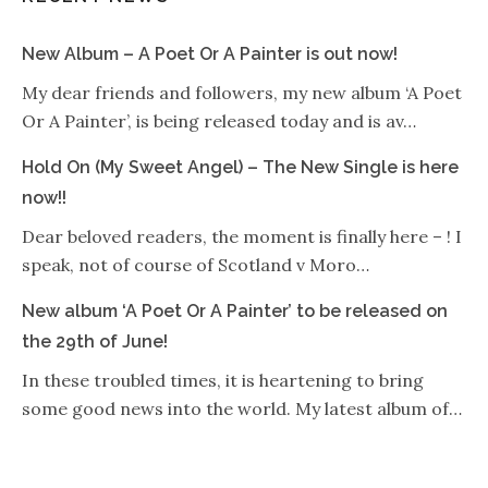
New Album – A Poet Or A Painter is out now!
My dear friends and followers, my new album ‘A Poet
Or A Painter’, is being released today and is av…
Hold On (My Sweet Angel) – The New Single is here
now!!
Dear beloved readers, the moment is finally here – ! I
speak, not of course of Scotland v Moro…
New album ‘A Poet Or A Painter’ to be released on
the 29th of June!
In these troubled times, it is heartening to bring
some good news into the world. My latest album of…