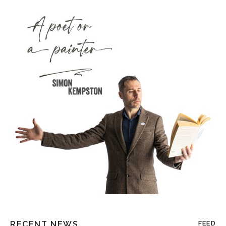
RECENT NEWS
FEED