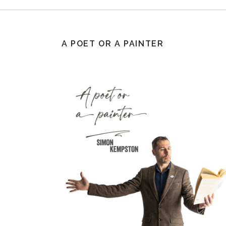
A POET OR A PAINTER