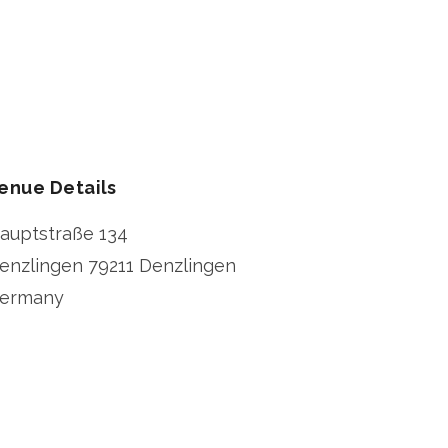
enue Details
auptstraße 134
enzlingen
79211 Denzlingen
ermany