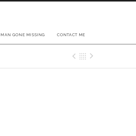
MAN GONE MISSING
CONTACT ME
Previous Gig
Back
Next Gig