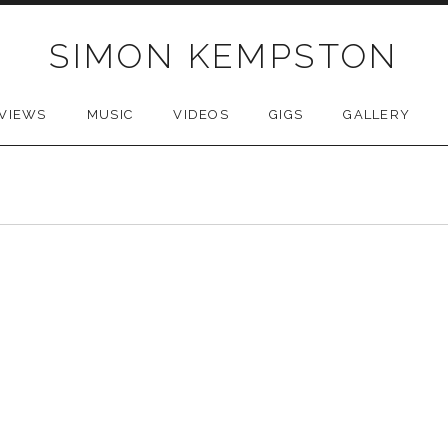
SIMON KEMPSTON
VIEWS
MUSIC
VIDEOS
GIGS
GALLERY