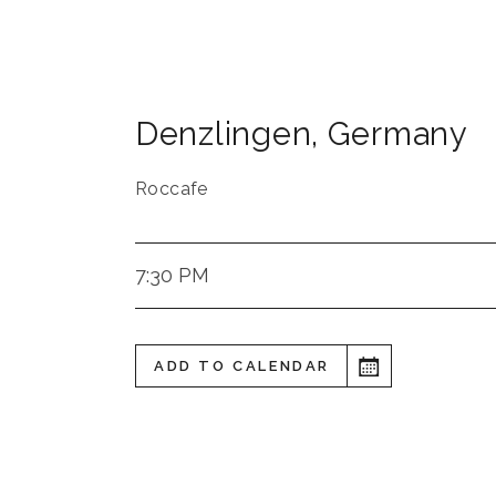
Denzlingen
,
Germany
Roccafe
7:30 PM
ADD TO CALENDAR