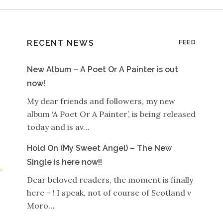
RECENT NEWS
FEED
New Album – A Poet Or A Painter is out
now!
My dear friends and followers, my new
album ‘A Poet Or A Painter’, is being released
today and is av…
Hold On (My Sweet Angel) – The New
Single is here now!!
Dear beloved readers, the moment is finally
here – ! I speak, not of course of Scotland v
Moro…