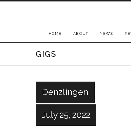
Skip
to
content
HOME
ABOUT
NEWS
RE
GIGS
Denzlingen
July 25, 2022