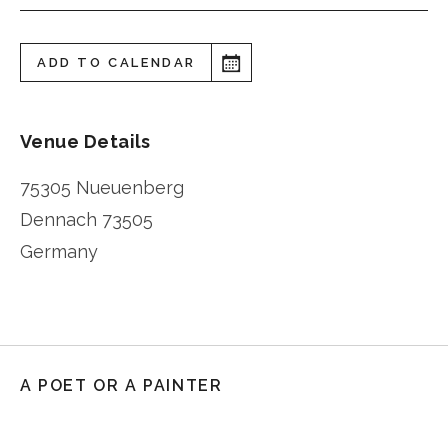
ADD TO CALENDAR
Venue Details
75305 Nueuenberg
Dennach
73505
Germany
A POET OR A PAINTER