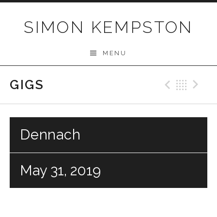
Skip
to
SIMON KEMPSTON
content
MENU
GIGS
Previo
Bac
N
Dennach
May 31, 2019