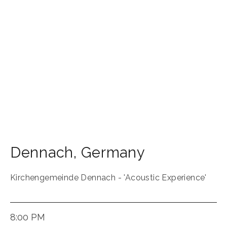
Dennach
,
Germany
Kirchengemeinde Dennach - 'Acoustic Experience'
8:00 PM