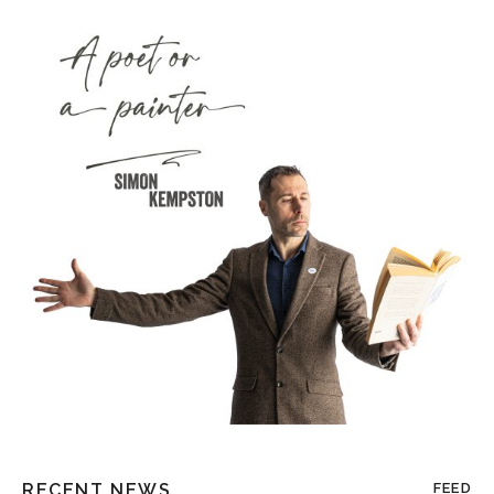
RECENT NEWS
FEED