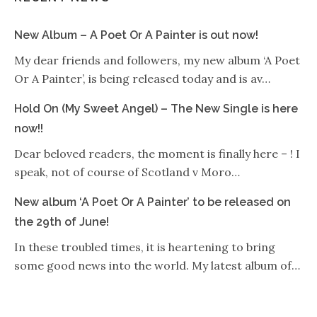
New Album – A Poet Or A Painter is out now!
My dear friends and followers, my new album ‘A Poet
Or A Painter’, is being released today and is av…
Hold On (My Sweet Angel) – The New Single is here
now!!
Dear beloved readers, the moment is finally here – ! I
speak, not of course of Scotland v Moro…
New album ‘A Poet Or A Painter’ to be released on
the 29th of June!
In these troubled times, it is heartening to bring
some good news into the world. My latest album of…