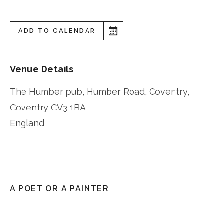
ADD TO CALENDAR
Venue Details
The Humber pub, Humber Road, Coventry,
Coventry
CV3 1BA
England
A POET OR A PAINTER