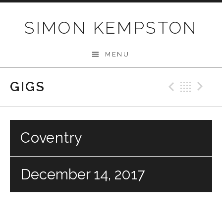
Skip
to
SIMON KEMPSTON
content
MENU
GIGS
Previo
Bac
N
Coventry
December 14, 2017