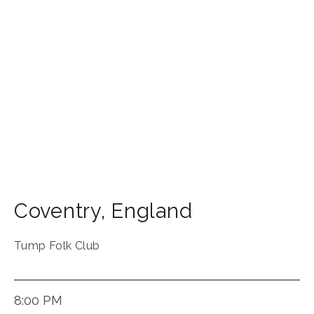
Coventry
,
England
Tump Folk Club
8:00 PM