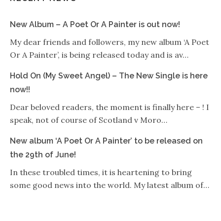
New Album – A Poet Or A Painter is out now!
My dear friends and followers, my new album ‘A Poet
Or A Painter’, is being released today and is av…
Hold On (My Sweet Angel) – The New Single is here
now!!
Dear beloved readers, the moment is finally here – ! I
speak, not of course of Scotland v Moro…
New album ‘A Poet Or A Painter’ to be released on
the 29th of June!
In these troubled times, it is heartening to bring
some good news into the world. My latest album of…