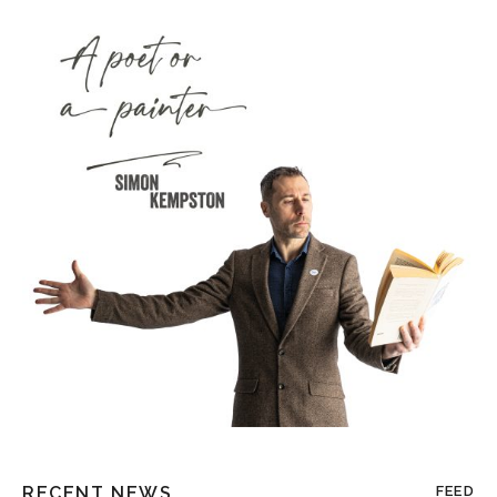
RECENT NEWS
FEED