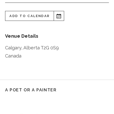
ADD TO CALENDAR
Venue Details
Calgary
,
Alberta
T2G 0S9
Canada
A POET OR A PAINTER