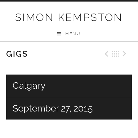
Skip
to
SIMON KEMPSTON
content
MENU
GIGS
Previo
Bac
N
Calgary
September 27, 2015