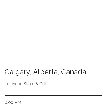
Calgary
,
Alberta
,
Canada
Ironwood Stage & Grill
8:00 PM