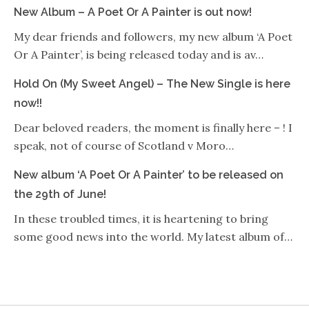
New Album – A Poet Or A Painter is out now!
My dear friends and followers, my new album ‘A Poet
Or A Painter’, is being released today and is av…
Hold On (My Sweet Angel) – The New Single is here
now!!
Dear beloved readers, the moment is finally here – ! I
speak, not of course of Scotland v Moro…
New album ‘A Poet Or A Painter’ to be released on
the 29th of June!
In these troubled times, it is heartening to bring
some good news into the world. My latest album of…