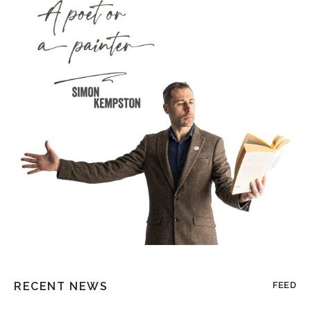
RECENT NEWS
FEED