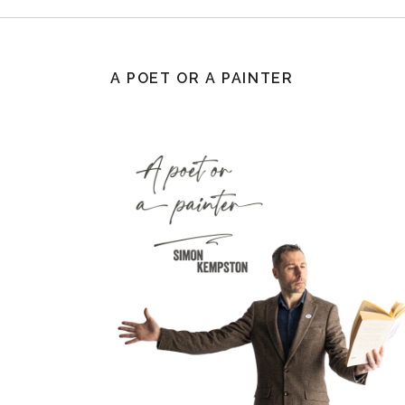
A POET OR A PAINTER