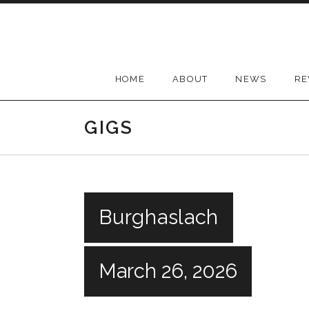
Skip
to
content
HOME
ABOUT
NEWS
RE
GIGS
Burghaslach
March 26, 2026