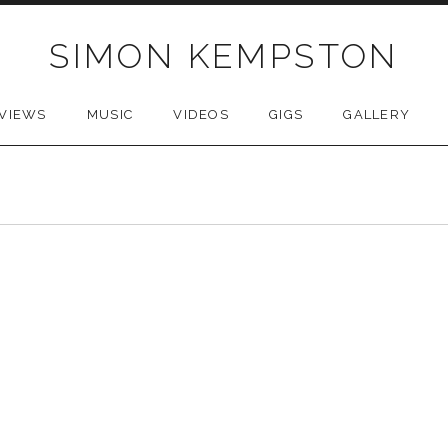
SIMON KEMPSTON
VIEWS
MUSIC
VIDEOS
GIGS
GALLERY