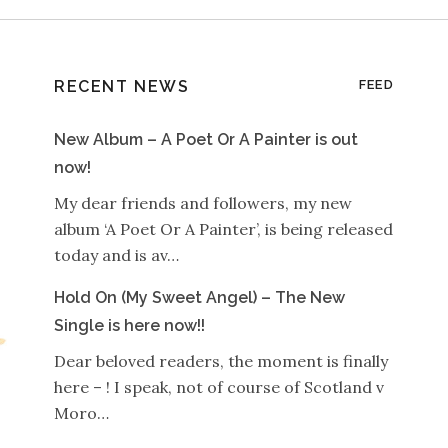
RECENT NEWS
FEED
New Album – A Poet Or A Painter is out
now!
My dear friends and followers, my new
album ‘A Poet Or A Painter’, is being released
today and is av…
Hold On (My Sweet Angel) – The New
Single is here now!!
Dear beloved readers, the moment is finally
here – ! I speak, not of course of Scotland v
Moro…