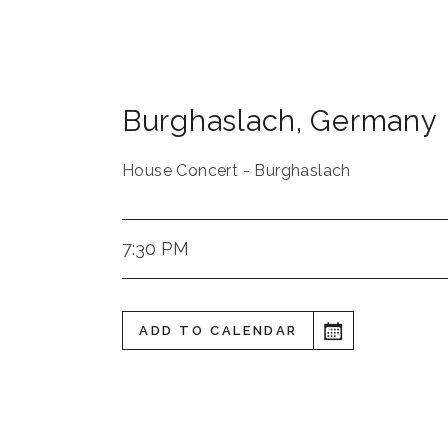
Burghaslach
,
Germany
House Concert - Burghaslach
7:30 PM
ADD TO CALENDAR