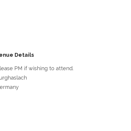
enue Details
lease PM if wishing to attend.
urghaslach
ermany