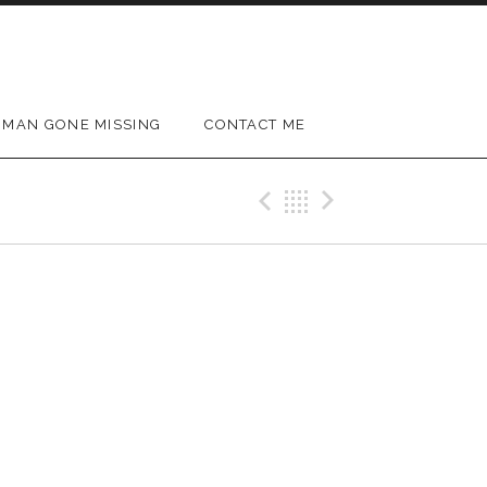
MAN GONE MISSING
CONTACT ME
Previous Gig
Back
Next Gig