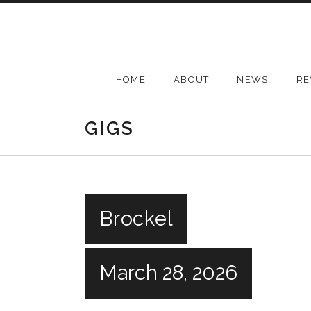
Skip
to
content
HOME
ABOUT
NEWS
RE
GIGS
Brockel
March 28, 2026