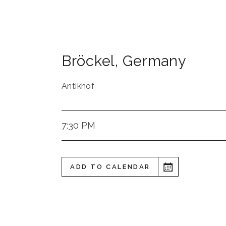
Bröckel
,
Germany
Antikhof
7:30 PM
ADD TO CALENDAR