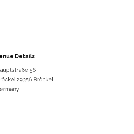
enue Details
auptstraße 56
röckel
29356 Bröckel
ermany