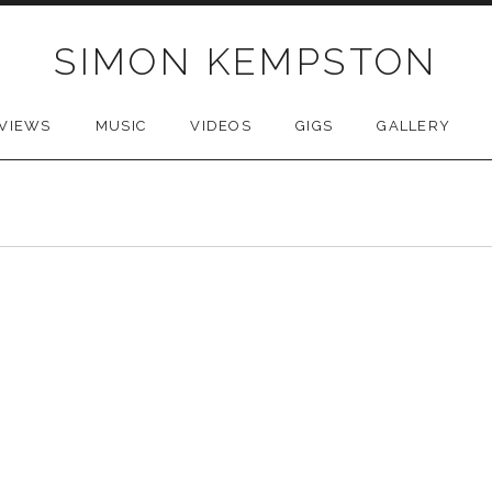
SIMON KEMPSTON
VIEWS
MUSIC
VIDEOS
GIGS
GALLERY