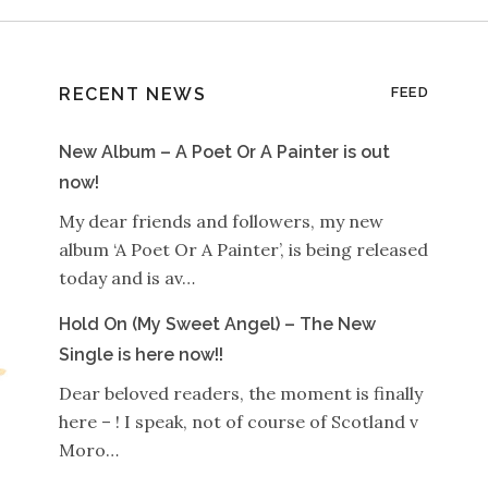
RECENT NEWS
FEED
New Album – A Poet Or A Painter is out
now!
My dear friends and followers, my new
album ‘A Poet Or A Painter’, is being released
today and is av…
Hold On (My Sweet Angel) – The New
Single is here now!!
Dear beloved readers, the moment is finally
here – ! I speak, not of course of Scotland v
Moro…