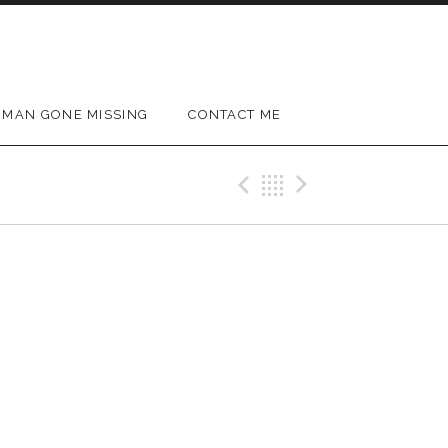
MAN GONE MISSING
CONTACT ME
Previous Gig
Back
Next Gig