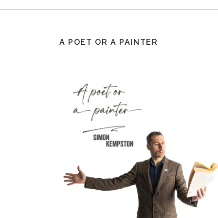
A POET OR A PAINTER