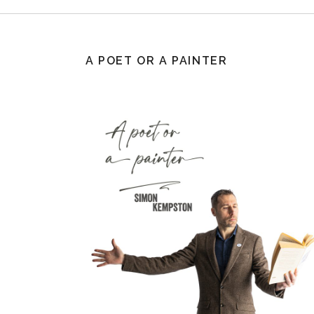
A POET OR A PAINTER