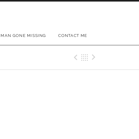
MAN GONE MISSING
CONTACT ME
Previous Gig
Back
Next Gig