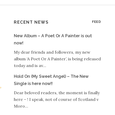
RECENT NEWS
FEED
New Album – A Poet Or A Painter is out
now!
My dear friends and followers, my new
album ‘A Poet Or A Painter’, is being released
today and is av…
Hold On (My Sweet Angel) – The New
Single is here now!!
Dear beloved readers, the moment is finally
here – ! I speak, not of course of Scotland v
Moro…