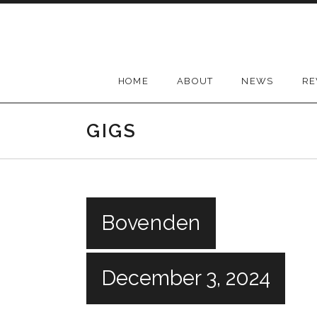
Skip
to
content
HOME
ABOUT
NEWS
RE
GIGS
Bovenden
December 3, 2024