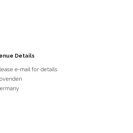
enue Details
lease e-mail for details
ovenden
ermany