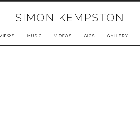
SIMON KEMPSTON
VIEWS
MUSIC
VIDEOS
GIGS
GALLERY