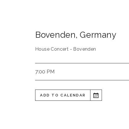
Bovenden
,
Germany
House Concert - Bovenden
7:00 PM
ADD TO CALENDAR