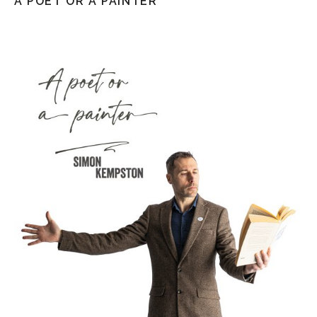
A POET OR A PAINTER