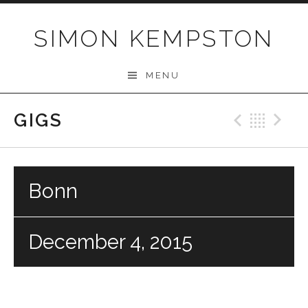
Skip
to
SIMON KEMPSTON
content
MENU
GIGS
Previo
Bac
N
Bonn
December 4, 2015