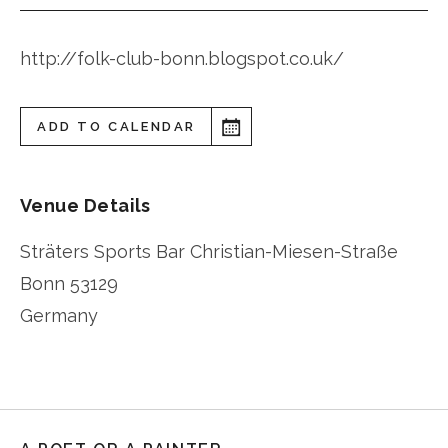
http://folk-club-bonn.blogspot.co.uk/
ADD TO CALENDAR
Venue Details
Sträters Sports Bar Christian-Miesen-Straße
Bonn
53129
Germany