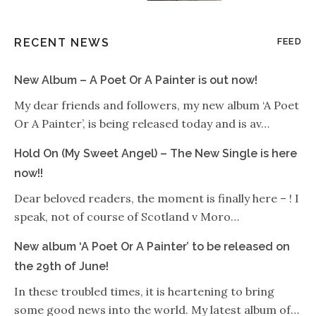
RECENT NEWS
FEED
New Album – A Poet Or A Painter is out now!
My dear friends and followers, my new album ‘A Poet
Or A Painter’, is being released today and is av…
Hold On (My Sweet Angel) – The New Single is here
now!!
Dear beloved readers, the moment is finally here – ! I
speak, not of course of Scotland v Moro…
New album ‘A Poet Or A Painter’ to be released on
the 29th of June!
In these troubled times, it is heartening to bring
some good news into the world. My latest album of…