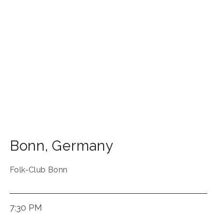
Bonn
,
Germany
Folk-Club Bonn
7:30 PM