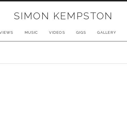
SIMON KEMPSTON
VIEWS
MUSIC
VIDEOS
GIGS
GALLERY