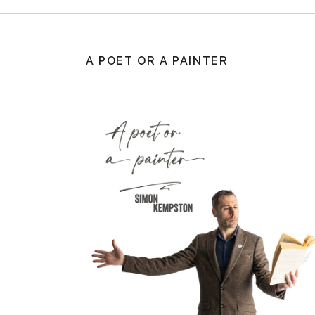
A POET OR A PAINTER