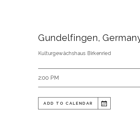
Gundelfingen
,
German
Kulturgewächshaus Birkenried
2:00 PM
ADD TO CALENDAR