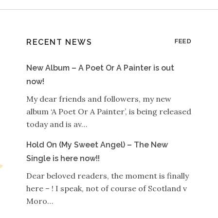
RECENT NEWS
FEED
New Album – A Poet Or A Painter is out
now!
My dear friends and followers, my new
album ‘A Poet Or A Painter’, is being released
today and is av…
Hold On (My Sweet Angel) – The New
Single is here now!!
Dear beloved readers, the moment is finally
here – ! I speak, not of course of Scotland v
Moro…