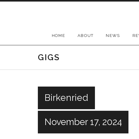
Skip
to
content
HOME
ABOUT
NEWS
RE
GIGS
Birkenried
November 17, 2024