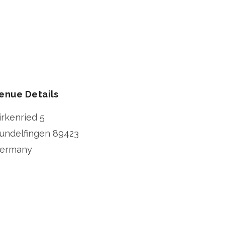
enue Details
irkenried 5
undelfingen
89423
ermany