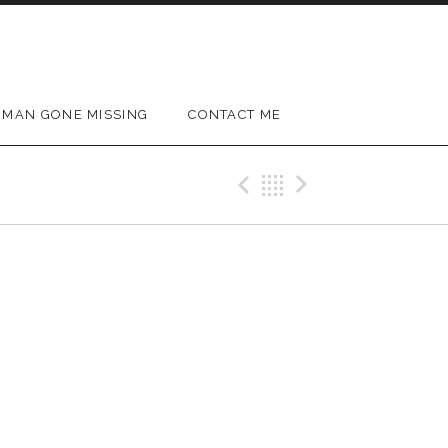
MAN GONE MISSING
CONTACT ME
Previous Gig
Back
Next Gig