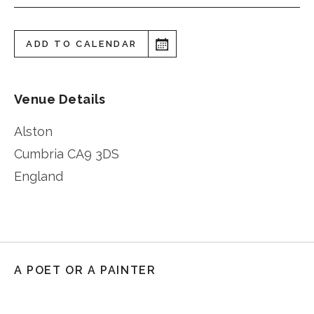
ADD TO CALENDAR
Venue Details
Alston
Cumbria
CA9 3DS
England
A POET OR A PAINTER