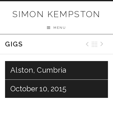
Skip
to
SIMON KEMPSTON
content
MENU
GIGS
Previo
Bac
N
Alston, Cumbria
October 10, 2015