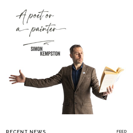
RECENT NEWS
FEED