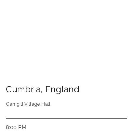
Cumbria
,
England
Garrigill Village Hall
8:00 PM