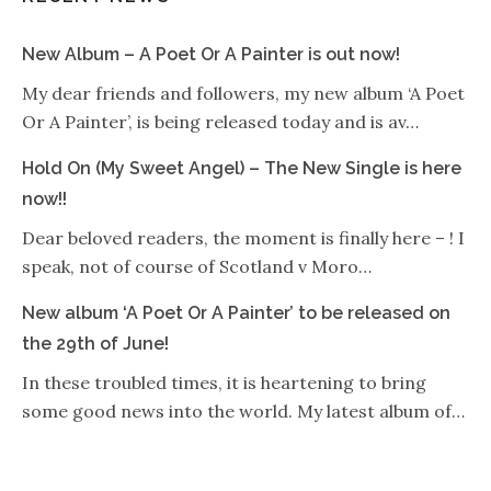
New Album – A Poet Or A Painter is out now!
My dear friends and followers, my new album ‘A Poet
Or A Painter’, is being released today and is av…
Hold On (My Sweet Angel) – The New Single is here
now!!
Dear beloved readers, the moment is finally here – ! I
speak, not of course of Scotland v Moro…
New album ‘A Poet Or A Painter’ to be released on
the 29th of June!
In these troubled times, it is heartening to bring
some good news into the world. My latest album of…