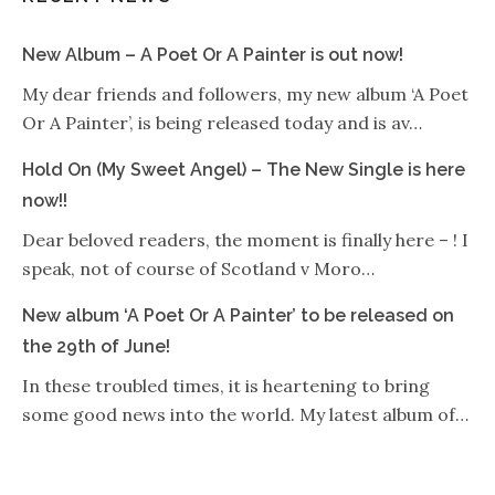
New Album – A Poet Or A Painter is out now!
My dear friends and followers, my new album ‘A Poet
Or A Painter’, is being released today and is av…
Hold On (My Sweet Angel) – The New Single is here
now!!
Dear beloved readers, the moment is finally here – ! I
speak, not of course of Scotland v Moro…
New album ‘A Poet Or A Painter’ to be released on
the 29th of June!
In these troubled times, it is heartening to bring
some good news into the world. My latest album of…