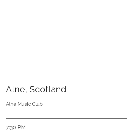
Alne
,
Scotland
Alne Music Club
7:30 PM