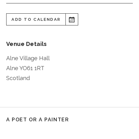
ADD TO CALENDAR
Venue Details
Alne Village Hall
Alne
YO61 1RT
Scotland
A POET OR A PAINTER