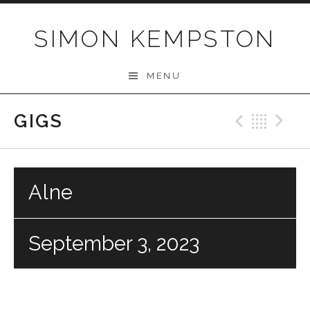
Skip
to
SIMON KEMPSTON
content
MENU
GIGS
Previo
Bac
N
Alne
September 3, 2023