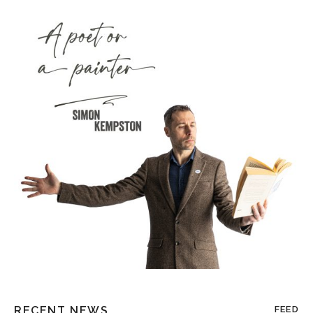
RECENT NEWS
FEED