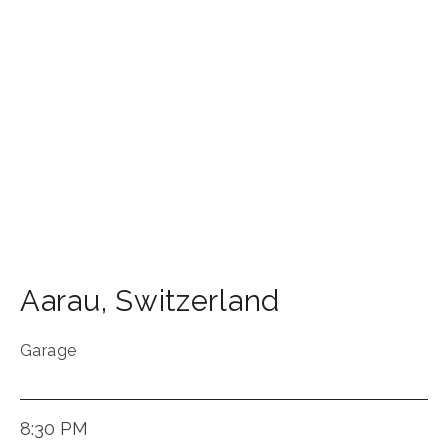
Aarau
,
Switzerland
Garage
8:30 PM