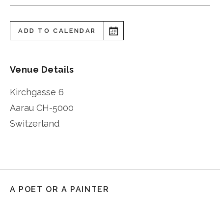
ADD TO CALENDAR
Venue Details
Kirchgasse 6
Aarau
CH-5000
Switzerland
A POET OR A PAINTER