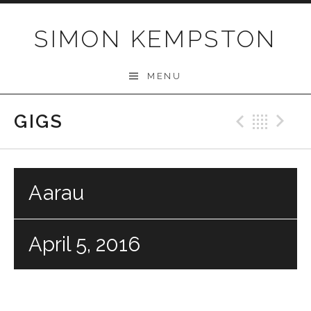
Skip
to
SIMON KEMPSTON
content
MENU
GIGS
Previo
Bac
N
Aarau
April 5, 2016