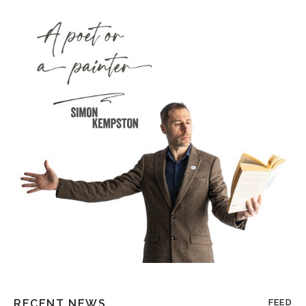
RECENT NEWS
FEED