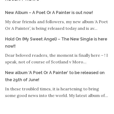
New Album – A Poet Or A Painter is out now!
My dear friends and followers, my new album ‘A Poet
Or A Painter’, is being released today and is av…
Hold On (My Sweet Angel) – The New Single is here
now!!
Dear beloved readers, the moment is finally here – ! I
speak, not of course of Scotland v Moro…
New album ‘A Poet Or A Painter’ to be released on
the 29th of June!
In these troubled times, it is heartening to bring
some good news into the world. My latest album of…