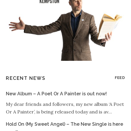
RECENT NEWS
FEED
New Album – A Poet Or A Painter is out now!
My dear friends and followers, my new album ‘A Poet
Or A Painter’, is being released today and is av…
Hold On (My Sweet Angel) – The New Single is here