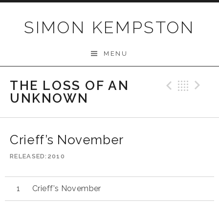
Skip
to
SIMON KEMPSTON
content
MENU
THE LOSS OF AN
Previo
Bac
N
UNKNOWN
Crieff’s November
RELEASED
2010
Crieff’s November