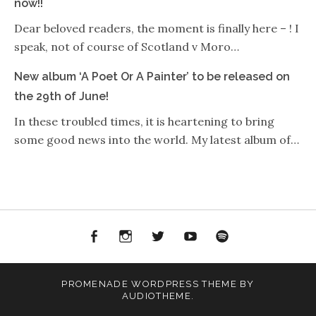
now!!
Dear beloved readers, the moment is finally here – ! I
speak, not of course of Scotland v Moro…
New album ‘A Poet Or A Painter’ to be released on
the 29th of June!
In these troubled times, it is heartening to bring
some good news into the world. My latest album of…
Facebook
Instagram
Twitter
YouTube
Spotify
PROMENADE
WORDPRESS THEME BY
AUDIOTHEME
.