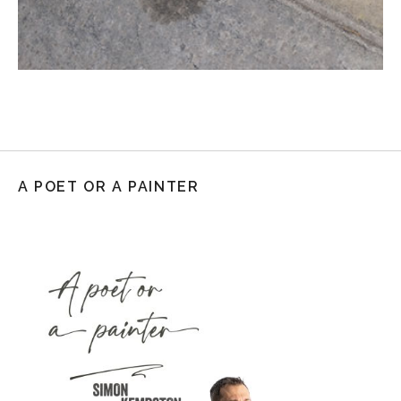
A POET OR A PAINTER