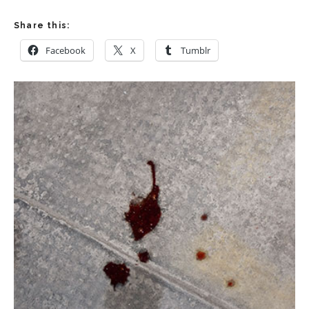
Share this:
Facebook
X
Tumblr