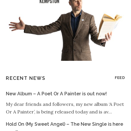
RECENT NEWS
FEED
New Album – A Poet Or A Painter is out now!
My dear friends and followers, my new album ‘A Poet
Or A Painter’, is being released today and is av…
Hold On (My Sweet Angel) – The New Single is here