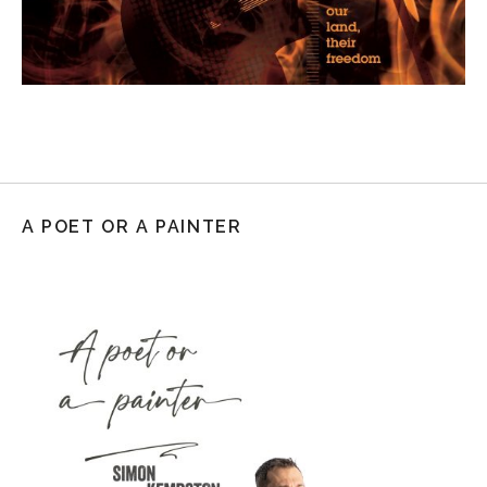
A POET OR A PAINTER