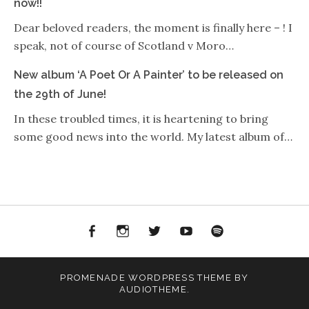
now!!
Dear beloved readers, the moment is finally here – ! I
speak, not of course of Scotland v Moro…
New album ‘A Poet Or A Painter’ to be released on
the 29th of June!
In these troubled times, it is heartening to bring
some good news into the world. My latest album of…
Facebook
Instagram
Twitter
YouTube
Spotify
PROMENADE
WORDPRESS THEME BY
AUDIOTHEME
.