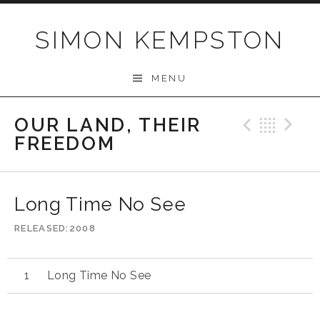
Skip
to
SIMON KEMPSTON
content
MENU
OUR LAND, THEIR
Previo
Bac
N
FREEDOM
Long Time No See
RELEASED
2008
Long Time No See