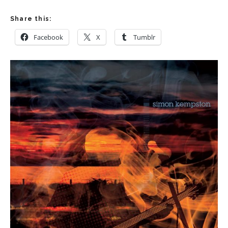
Share this:
Facebook
X
Tumblr