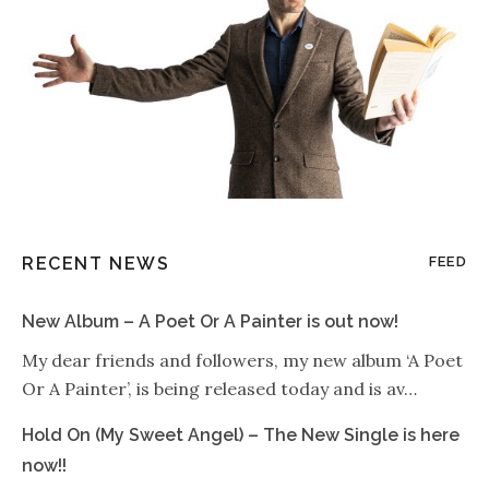
RECENT NEWS
FEED
New Album – A Poet Or A Painter is out now!
My dear friends and followers, my new album ‘A Poet
Or A Painter’, is being released today and is av…
Hold On (My Sweet Angel) – The New Single is here
now!!