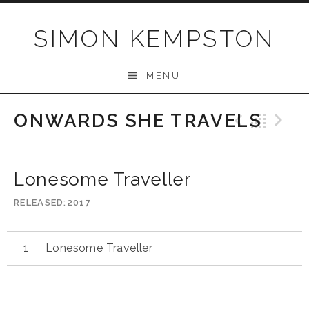
Skip
to
SIMON KEMPSTON
content
MENU
ONWARDS SHE TRAVELS
Previo
Bac
N
Lonesome Traveller
RELEASED
2017
Lonesome Traveller