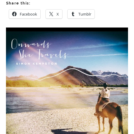
Share this:
Facebook
X
Tumblr