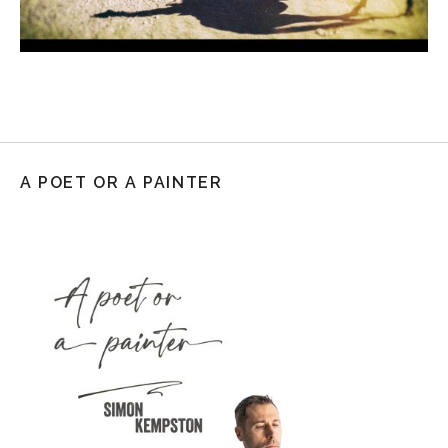
A POET OR A PAINTER