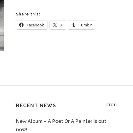
Share this:
Facebook
X
Tumblr
RECENT NEWS
FEED
New Album – A Poet Or A Painter is out
now!