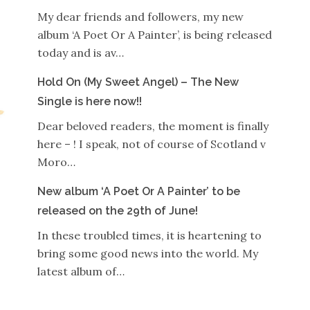
My dear friends and followers, my new
album ‘A Poet Or A Painter’, is being released
today and is av…
Hold On (My Sweet Angel) – The New
Single is here now!!
Dear beloved readers, the moment is finally
here – ! I speak, not of course of Scotland v
Moro…
New album ‘A Poet Or A Painter’ to be
released on the 29th of June!
In these troubled times, it is heartening to
bring some good news into the world. My
latest album of…