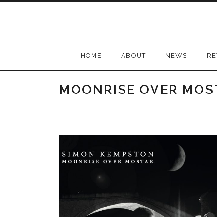
Skip
to
content
HOME
ABOUT
NEWS
RE
MOONRISE OVER MOS