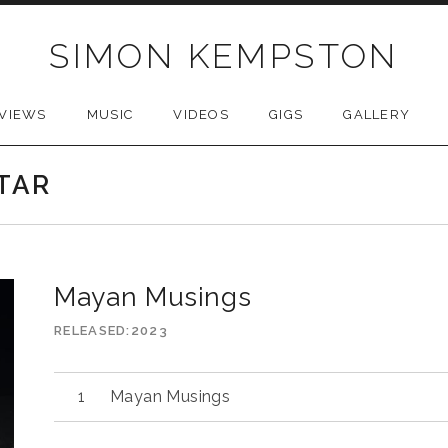
SIMON KEMPSTON
VIEWS
MUSIC
VIDEOS
GIGS
GALLERY
TAR
Mayan Musings
RELEASED
2023
Mayan Musings