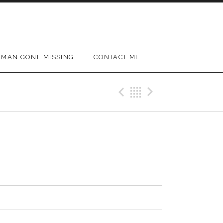
MAN GONE MISSING
CONTACT ME
Previous Track
Back
Next Trac