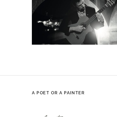
A POET OR A PAINTER