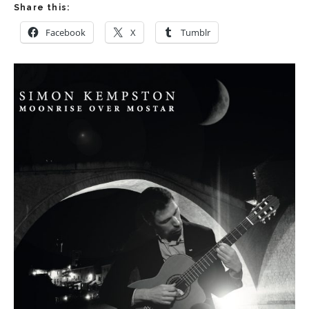
Share this:
Facebook
X
Tumblr