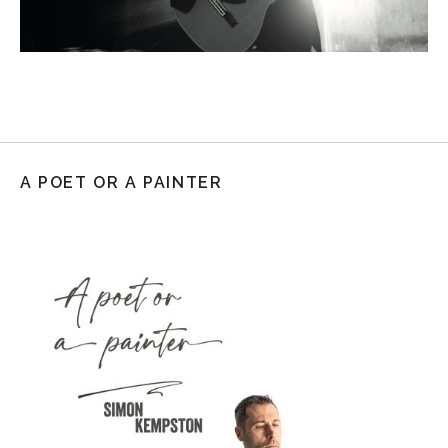
A POET OR A PAINTER