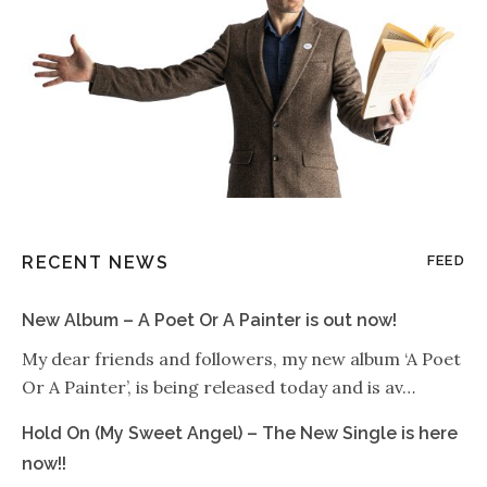
RECENT NEWS
FEED
New Album – A Poet Or A Painter is out now!
My dear friends and followers, my new album ‘A Poet
Or A Painter’, is being released today and is av…
Hold On (My Sweet Angel) – The New Single is here
now!!