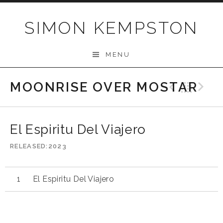
Skip
to
SIMON KEMPSTON
content
MENU
MOONRISE OVER MOSTAR
Previo
Bac
N
El Espiritu Del Viajero
RELEASED
2023
El Espiritu Del Viajero