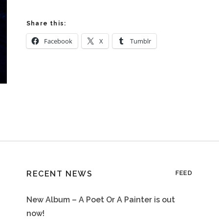
Share this:
Facebook
X
Tumblr
RECENT NEWS
FEED
New Album – A Poet Or A Painter is out
now!