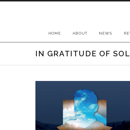
Skip
to
content
HOME
ABOUT
NEWS
RE
IN GRATITUDE OF SO