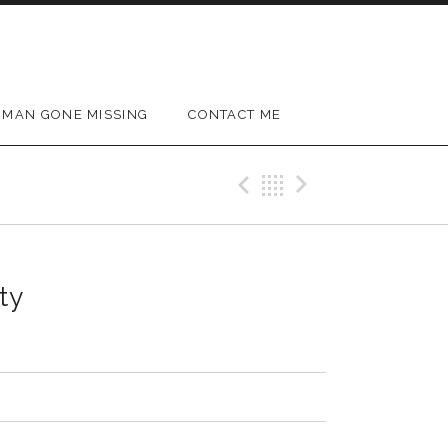
MAN GONE MISSING
CONTACT ME
Previous Track
Back
Next Trac
ty