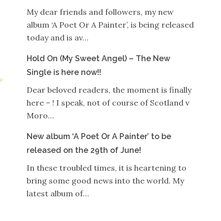
My dear friends and followers, my new
album ‘A Poet Or A Painter’, is being released
today and is av…
Hold On (My Sweet Angel) – The New
Single is here now!!
Dear beloved readers, the moment is finally
here – ! I speak, not of course of Scotland v
Moro…
New album ‘A Poet Or A Painter’ to be
released on the 29th of June!
In these troubled times, it is heartening to
bring some good news into the world. My
latest album of…