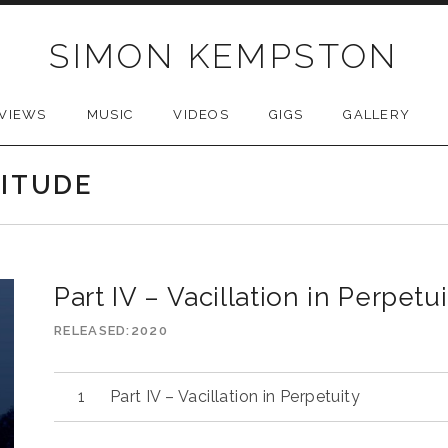
SIMON KEMPSTON
VIEWS
MUSIC
VIDEOS
GIGS
GALLERY
LITUDE
Part IV – Vacillation in Perpetui
RELEASED
2020
Part IV – Vacillation in Perpetuity