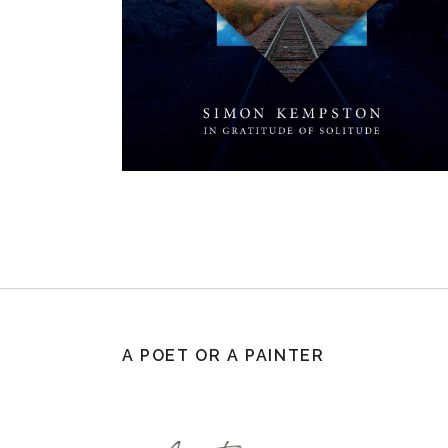
A POET OR A PAINTER