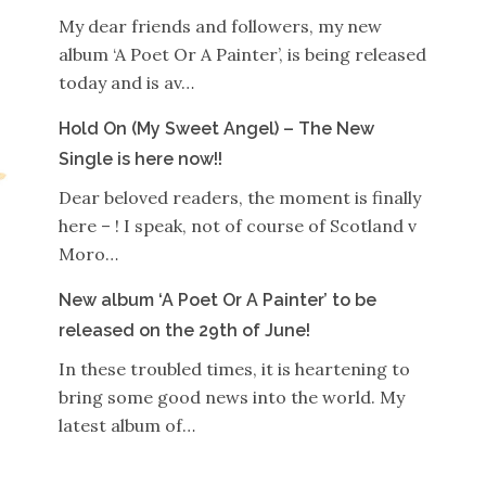
My dear friends and followers, my new
album ‘A Poet Or A Painter’, is being released
today and is av…
Hold On (My Sweet Angel) – The New
Single is here now!!
Dear beloved readers, the moment is finally
here – ! I speak, not of course of Scotland v
Moro…
New album ‘A Poet Or A Painter’ to be
released on the 29th of June!
In these troubled times, it is heartening to
bring some good news into the world. My
latest album of…