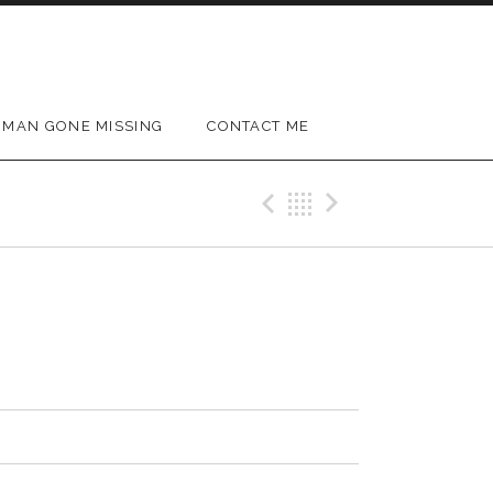
MAN GONE MISSING
CONTACT ME
Previous Track
Back
Next Trac