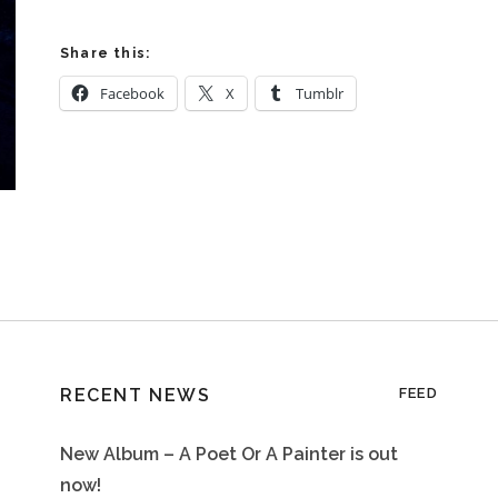
Share this:
Facebook
X
Tumblr
RECENT NEWS
FEED
New Album – A Poet Or A Painter is out
now!