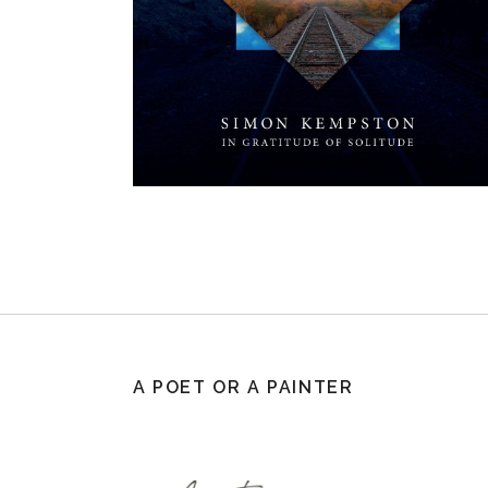
A POET OR A PAINTER