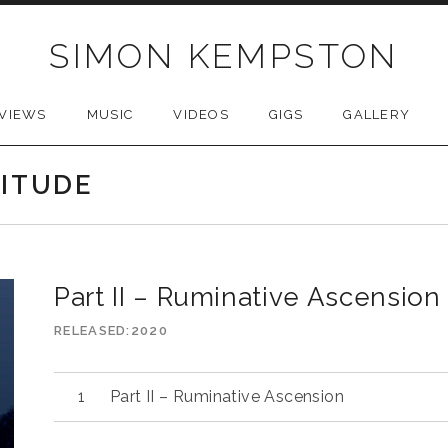
SIMON KEMPSTON
VIEWS
MUSIC
VIDEOS
GIGS
GALLERY
LITUDE
Part II – Ruminative Ascension
RELEASED
2020
Part II – Ruminative Ascension