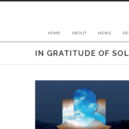
Skip
to
content
HOME
ABOUT
NEWS
RE
IN GRATITUDE OF SO