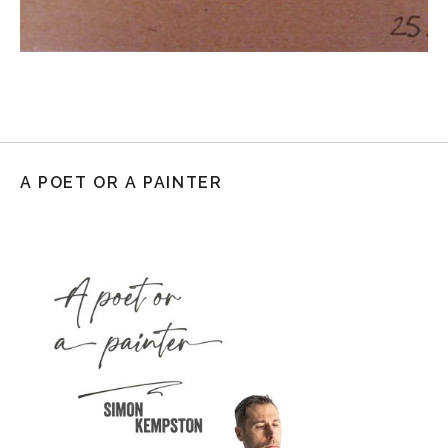
A POET OR A PAINTER