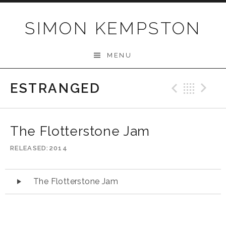
Skip
to
SIMON KEMPSTON
content
MENU
ESTRANGED
Previo
Bac
N
The Flotterstone Jam
RELEASED
2014
Audio
The Flotterstone Jam
Player