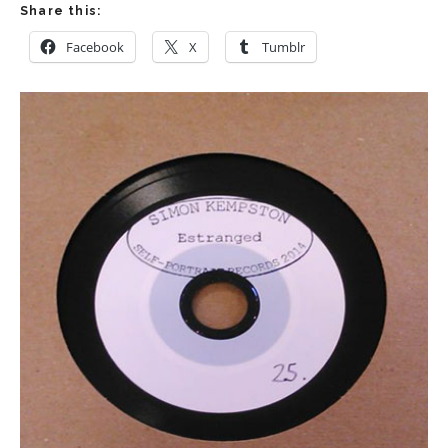
Share this:
Facebook
X
Tumblr