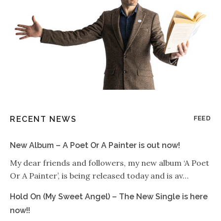
RECENT NEWS
FEED
New Album – A Poet Or A Painter is out now!
My dear friends and followers, my new album ‘A Poet
Or A Painter’, is being released today and is av…
Hold On (My Sweet Angel) – The New Single is here
now!!