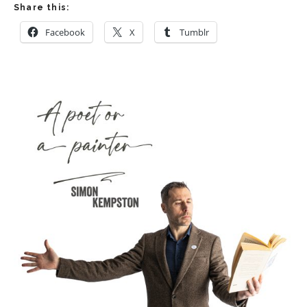
Share this:
Facebook
X
Tumblr