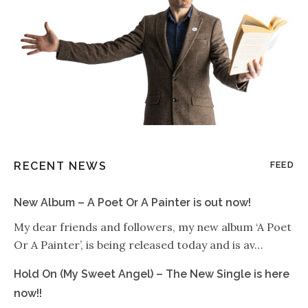
RECENT NEWS
FEED
New Album – A Poet Or A Painter is out now!
My dear friends and followers, my new album ‘A Poet
Or A Painter’, is being released today and is av…
Hold On (My Sweet Angel) – The New Single is here
now!!