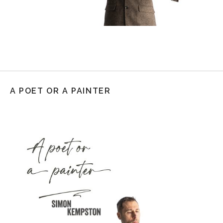
A POET OR A PAINTER