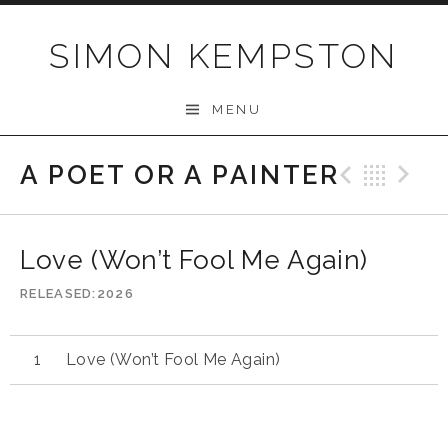
Skip
to
SIMON KEMPSTON
content
MENU
A POET OR A PAINTER
Previo
Bac
N
Love (Won’t Fool Me Again)
RELEASED
2026
Love (Won’t Fool Me Again)