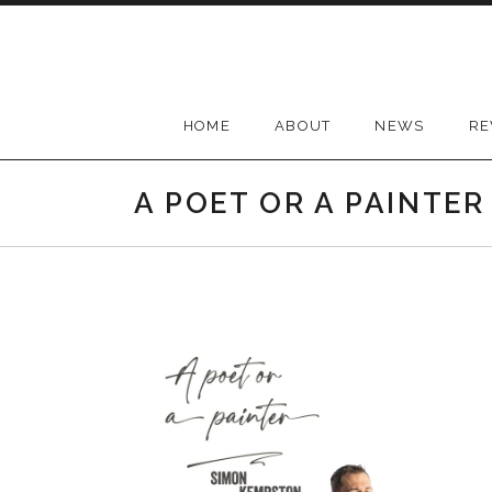
Skip
to
content
HOME
ABOUT
NEWS
RE
A POET OR A PAINTER