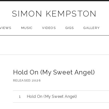
SIMON KEMPSTON
VIEWS
MUSIC
VIDEOS
GIGS
GALLERY
Hold On (My Sweet Angel)
RELEASED
2026
Audio
Hold On (My Sweet Angel)
Player