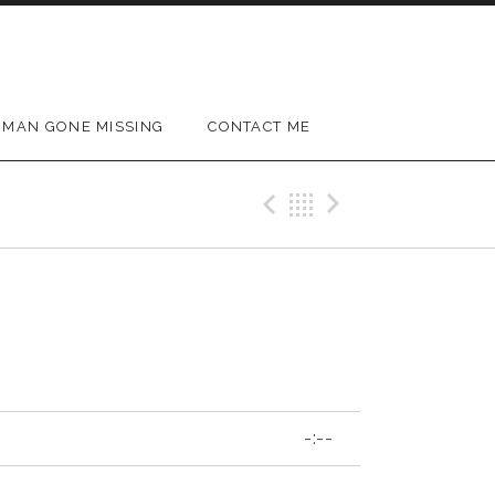
MAN GONE MISSING
CONTACT ME
Previous Track
Back
Next Trac
-:--