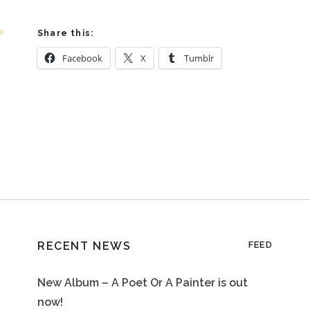
Share this:
Facebook
X
Tumblr
RECENT NEWS
FEED
New Album – A Poet Or A Painter is out
now!