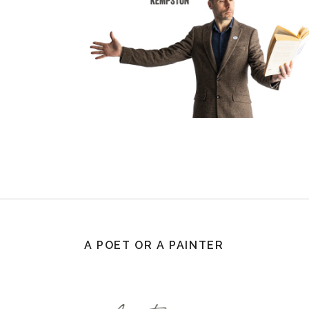
A POET OR A PAINTER