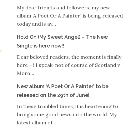
My dear friends and followers, my new
album ‘A Poet Or A Painter’, is being released
today and is av…
Hold On (My Sweet Angel) – The New
Single is here now!!
Dear beloved readers, the moment is finally
here – ! I speak, not of course of Scotland v
Moro…
New album ‘A Poet Or A Painter’ to be
released on the 29th of June!
In these troubled times, it is heartening to
bring some good news into the world. My
latest album of…