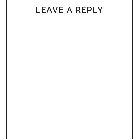
LEAVE A REPLY