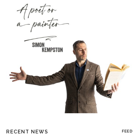
RECENT NEWS
FEED