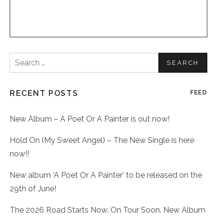
Search
for:
RECENT POSTS
FEED
New Album – A Poet Or A Painter is out now!
Hold On (My Sweet Angel) – The New Single is here
now!!
New album ‘A Poet Or A Painter’ to be released on the
29th of June!
The 2026 Road Starts Now. On Tour Soon. New Album