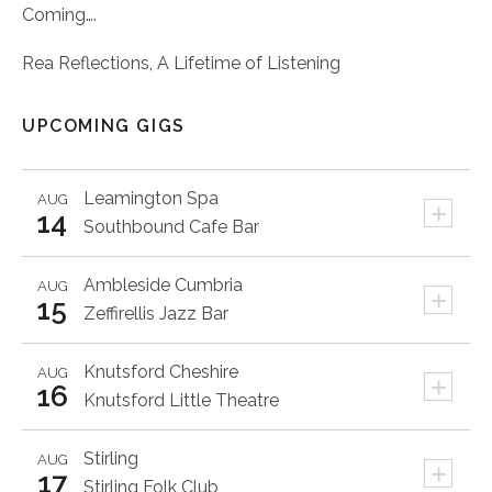
Coming….
Rea Reflections, A Lifetime of Listening
UPCOMING GIGS
Leamington Spa
AUG
+
14
Southbound Cafe Bar
Ambleside
Cumbria
AUG
+
15
Zeffirellis Jazz Bar
Knutsford
Cheshire
AUG
+
16
Knutsford Little Theatre
Stirling
AUG
+
17
Stirling Folk Club