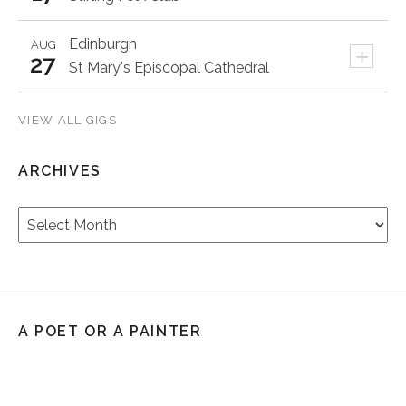
Edinburgh
AUG
+
27
St Mary's Episcopal Cathedral
VIEW ALL GIGS
ARCHIVES
Archives
A POET OR A PAINTER