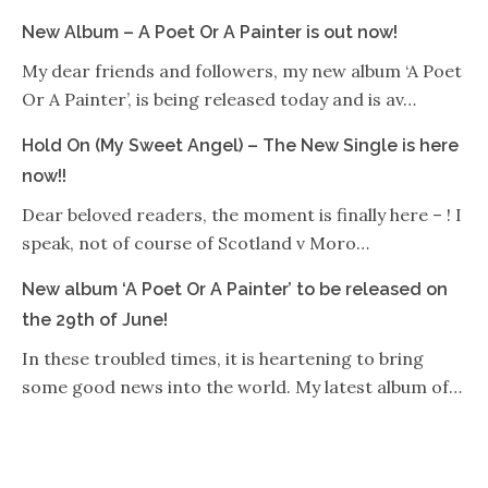
New Album – A Poet Or A Painter is out now!
My dear friends and followers, my new album ‘A Poet
Or A Painter’, is being released today and is av…
Hold On (My Sweet Angel) – The New Single is here
now!!
Dear beloved readers, the moment is finally here – ! I
speak, not of course of Scotland v Moro…
New album ‘A Poet Or A Painter’ to be released on
the 29th of June!
In these troubled times, it is heartening to bring
some good news into the world. My latest album of…