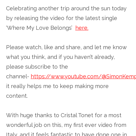
Celebrating another trip around the sun today
by releasing the video for the latest single
‘Where My Love Belongs’
here.
Please watch, like and share, and let me know
what you think, and if you haven’t already,
please subscribe to the
channel-
https://www.youtube.com/@SimonKem
it really helps me to keep making more
content.
With huge thanks to Cristal Tonet for a most
wonderful job on this, my first ever video from
Italy, and it feels fantastic to have done one in