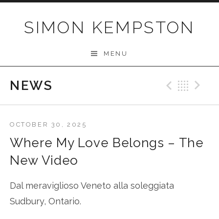
Skip
to
SIMON KEMPSTON
content
MENU
NEWS
Previo
Bac
N
OCTOBER 30, 2025
Where My Love Belongs – The
New Video
Dal meraviglioso Veneto alla soleggiata
Sudbury, Ontario.