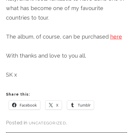
what has become one of my favourite
countries to tour.
The album, of course, can be purchased
here
With thanks and love to you all.
SK x
Share this:
Facebook
X
Tumblr
Posted in
.
UNCATEGORIZED