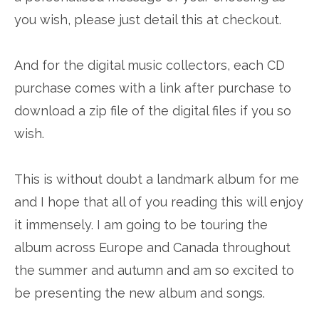
you wish, please just detail this at checkout.
And for the digital music collectors, each CD
purchase comes with a link after purchase to
download a zip file of the digital files if you so
wish.
This is without doubt a landmark album for me
and I hope that all of you reading this will enjoy
it immensely. I am going to be touring the
album across Europe and Canada throughout
the summer and autumn and am so excited to
be presenting the new album and songs.