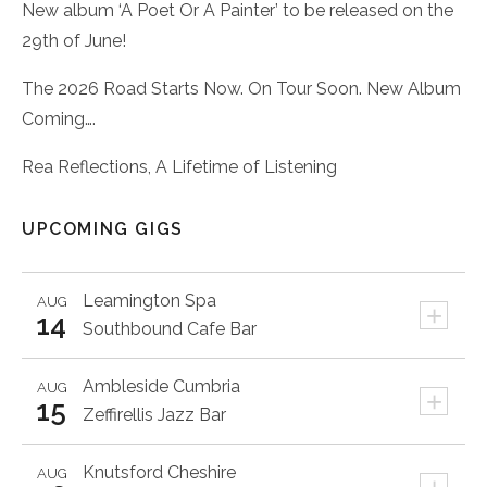
New album ‘A Poet Or A Painter’ to be released on the
29th of June!
The 2026 Road Starts Now. On Tour Soon. New Album
Coming….
Rea Reflections, A Lifetime of Listening
UPCOMING GIGS
Leamington Spa
AUG
+
14
Southbound Cafe Bar
Ambleside
Cumbria
AUG
+
15
Zeffirellis Jazz Bar
Knutsford
Cheshire
AUG