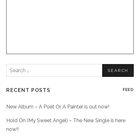
Search
for:
RECENT POSTS
FEED
New Album – A Poet Or A Painter is out now!
Hold On (My Sweet Angel) – The New Single is here
now!!