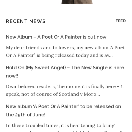
RECENT NEWS
FEED
New Album – A Poet Or A Painter is out now!
My dear friends and followers, my new album ‘A Poet
Or A Painter’, is being released today and is av…
Hold On (My Sweet Angel) – The New Single is here
now!!
Dear beloved readers, the moment is finally here – ! I
speak, not of course of Scotland v Moro…
New album ‘A Poet Or A Painter’ to be released on
the 29th of June!
In these troubled times, it is heartening to bring