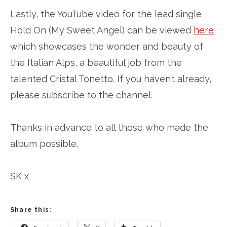
Lastly, the YouTube video for the lead single
Hold On (My Sweet Angel) can be viewed
here
which showcases the wonder and beauty of
the Italian Alps, a beautiful job from the
talented Cristal Tonetto. If you haven’t already,
please subscribe to the channel.
Thanks in advance to all those who made the
album possible.
SK x
Share this: