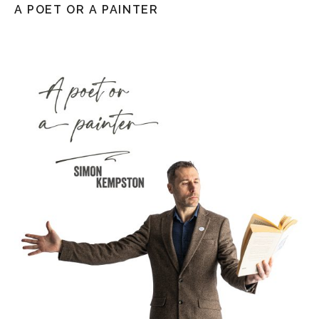
A POET OR A PAINTER