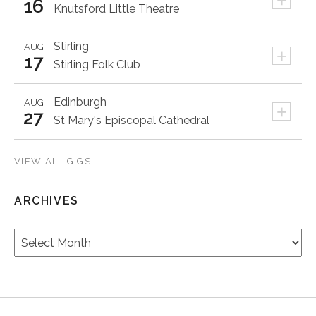
+
16
Knutsford Little Theatre
Stirling
AUG
+
17
Stirling Folk Club
Edinburgh
AUG
+
27
St Mary's Episcopal Cathedral
VIEW ALL GIGS
ARCHIVES
Archives