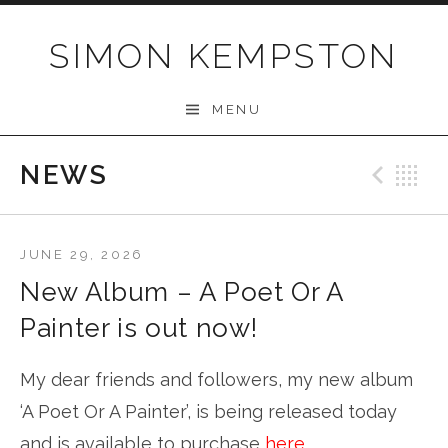
Skip
to
SIMON KEMPSTON
content
MENU
NEWS
Prev
B
JUNE 29, 2026
New Album – A Poet Or A
Painter is out now!
My dear friends and followers, my new album
‘A Poet Or A Painter’, is being released today
and is available to purchase
here
.