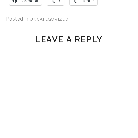
Facebook
X
Tumblr
Posted in
.
UNCATEGORIZED
LEAVE A REPLY