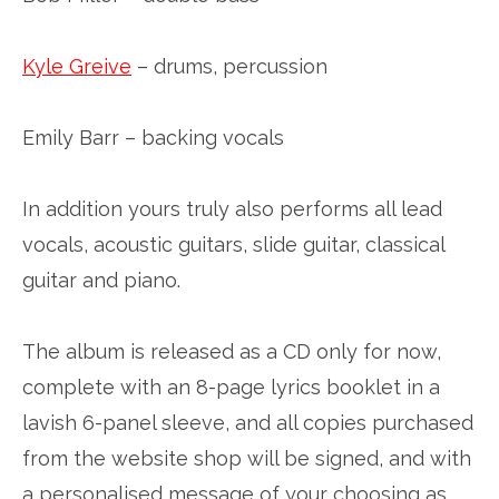
Kyle Greive
– drums, percussion
Emily Barr – backing vocals
In addition yours truly also performs all lead
vocals, acoustic guitars, slide guitar, classical
guitar and piano.
The album is released as a CD only for now,
complete with an 8-page lyrics booklet in a
lavish 6-panel sleeve, and all copies purchased
from the website shop will be signed, and with
a personalised message of your choosing as