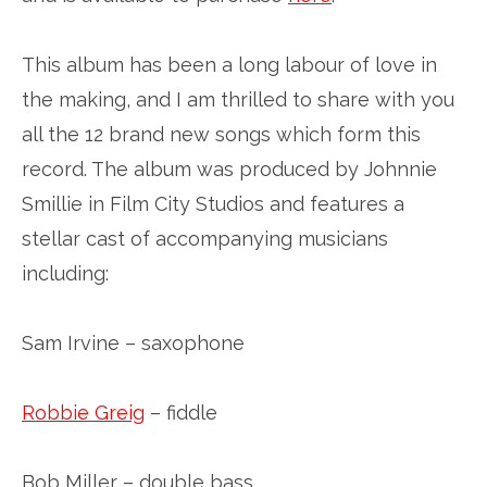
This album has been a long labour of love in
the making, and I am thrilled to share with you
all the 12 brand new songs which form this
record. The album was produced by Johnnie
Smillie in Film City Studios and features a
stellar cast of accompanying musicians
including:
Sam Irvine – saxophone
Robbie Greig
– fiddle
Bob Miller – double bass